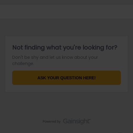
Not finding what you're looking for?
Don't be shy and let us know about your
challenge.
ASK YOUR QUESTION HERE!