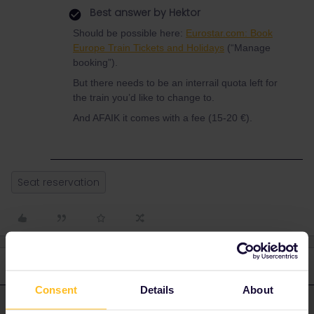
Best answer by
Hektor
Should be possible here:
Eurostar.com: Book
Europe Train Tickets and Holidays
(“Manage
booking”).
But there needs to be an interrail quota left for
the train you’d like to change to.
And AFAIK it comes with a fee (15-20 €).
Seat reservation
3 replies
Oldest first
Consent
Details
About
Hektor
Forum|Forum|2 years ago
ANSWER