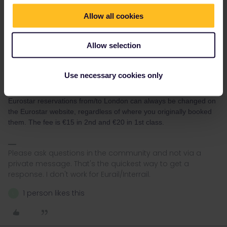
Allow all cookies
Allow selection
rvdborgt
Forum|Forum|2 years ago
R
Use necessary cookies only
The rail planner app can't ook any reservations and therefore
can't change any reservations either.
Eurostar reservations from/to London can always be changed on
the Eurostar website, regardless of where you originally booked
them. The fee is €15 in 2nd and €20 in 1st class.
Please ask questions in the community and not via a
private message. That's the quickest way to get a
response. I don't work for Eurail/Interrail.
1 person likes this
L