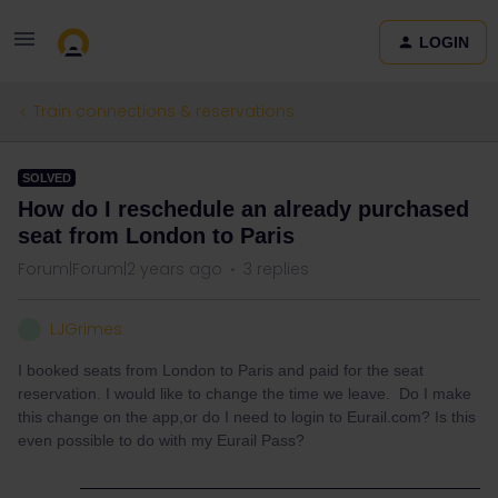
LOGIN
Train connections & reservations
SOLVED
How do I reschedule an already purchased
seat from London to Paris
Forum|Forum|2 years ago
3 replies
LJGrimes
L
I booked seats from London to Paris and paid for the seat
reservation. I would like to change the time we leave. Do I make
this change on the app,or do I need to login to Eurail.com? Is this
even possible to do with my Eurail Pass?