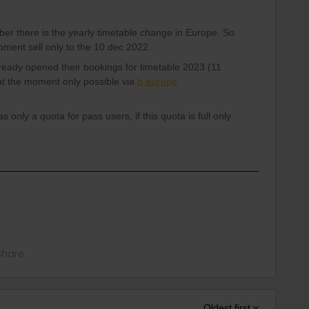
r there is the yearly timetable change in Europe. So
moment sell only to the 10 dec 2022.
ready opened their bookings for timetable 2023 (11
 at the moment only possible via
b-europe
 only a quota for pass users, if this quota is full only
Share
Oldest first