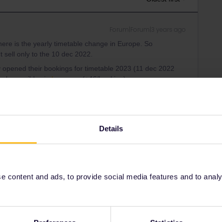
Forum|Forum|3 years ago
ere is the yearly timetable change in Europe. So
t sell only to the 10 dec 2022.
 opened their bookings for timetable 2023 (11 dec 2022
only possible via
b-europe
(+4€/booking).
a quota for pass users, if this quota is full only full fare
Details
ee to ask in the community! Known languages:
 content and ads, to provide social media features and to analyse
Forum|Forum|3 years ago