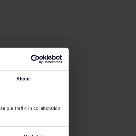
About
 our traffic in collaboration