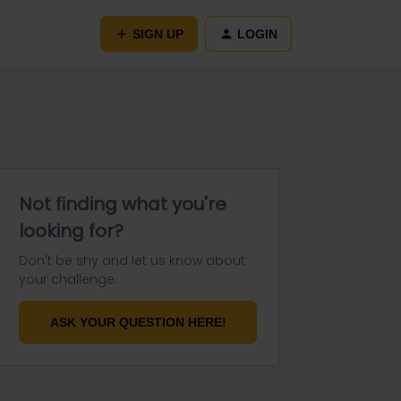
SIGN UP
LOGIN
Not finding what you're
looking for?
Don't be shy and let us know about
your challenge.
ASK YOUR QUESTION HERE!