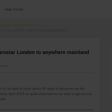
Help Center
ections & reservations
n to anywhere mainland europe Paris ?
eurostar London to anywhere mainland
 views
k
m to be able to book about 45 days in advance via the
in early april 2023 so quite important to be able to get across
rtin