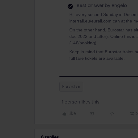
Best answer by
Angelo
Hi, every second Sunday in Decembe
interrail.eu/eurail.com can at the 
On the other hand, Eurostar has al
dec 2022 and after). Online this is
(+4€/booking).
Keep in mind that Eurostar trains has
full fare tickets are available.
Eurostar
1 person likes this
Like
6 replies