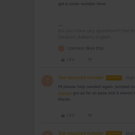
get a cover number here:
Do you have any questions? Feel fr
Deutsch, Italiano, English.
1 person likes this
T
Like
The reluctant hotelier
Righ
AUTHOR
T
Hi please help needed again. jumped m
europe
got as far as pass and it seems t
Martin
Like
The reluctant hotelier
Righ
AUTHOR