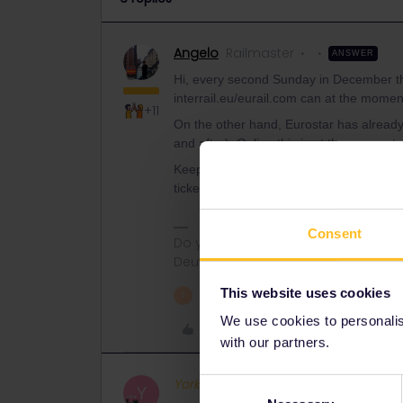
Angelo
Railmaster
ANSWER
Hi, every second Sunday in December th
interrail.eu/eurail.com can at the momen
+11
On the other hand, Eurostar has already
and after). Online this is at the moment 
Keep in mind that Eurostar trains has only 
tickets are available.
Consent
Do you have any questions? Feel fr
Deutsch, Italiano, English.
This website uses cookies
1 person likes this
T
We use cookies to personalise
Like
with our partners.
Yorkie
Full steam ahead
Consent
Y