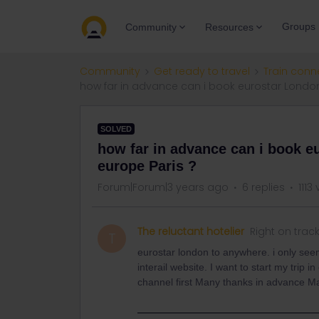
Groups
Community
Resources
Community
Get ready to travel
Train conn
how far in advance can i book eurostar Londo
SOLVED
how far in advance can i book 
europe Paris ?
Forum|Forum|3 years ago
6 replies
1113
The reluctant hotelier
Right on trac
T
eurostar london to anywhere. i only see
interail website. I want to start my trip 
channel first Many thanks in advance Ma