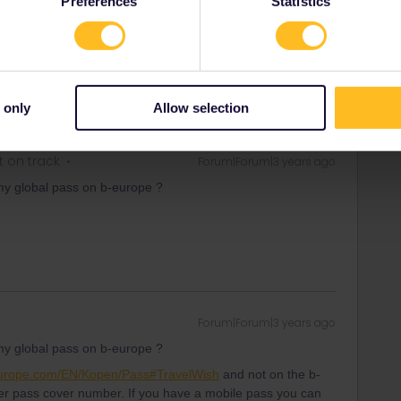
Preferences
Statistics
t date Eurostar will sell you a ticket for many trains for a
 only
Allow selection
t on track
Forum|Forum|3 years ago
my global pass on b-europe ?
Forum|Forum|3 years ago
my global pass on b-europe ?
europe.com/EN/Kopen/Pass#TravelWish
and not on the b-
 pass cover number. If you have a mobile pass you can