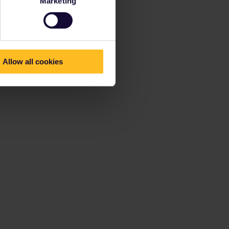
Marketing
Allow all cookies