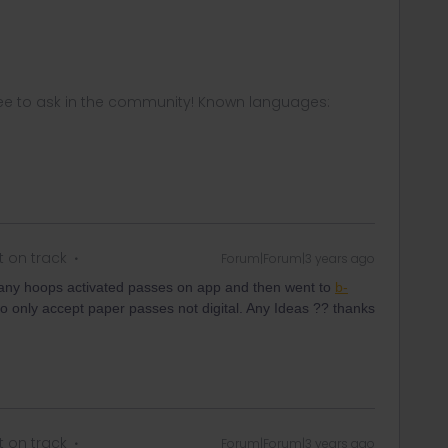
ee to ask in the community! Known languages:
t on track
Forum|Forum|3 years ago
any hoops activated passes on app and then went to
b-
o only accept paper passes not digital. Any Ideas ?? thanks
t on track
Forum|Forum|3 years ago