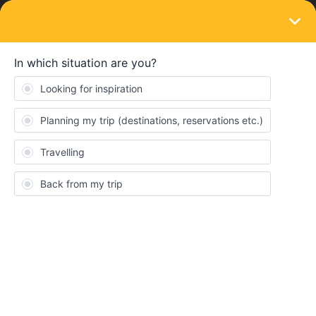
LOGIN
Train connections & reservations
SOLVED
How far in advance do I have to go to the
train station to make reservations?
Forum|Forum|4 years ago
2 replies
Lucy Ortiz Martinez
Hi!
so i was wondering if you guys know if i have to go to the train
station days earlier or something to make the reservation, or if i
can go one day earlier or the same day. or just how do i make the
reset ration when this shoes up