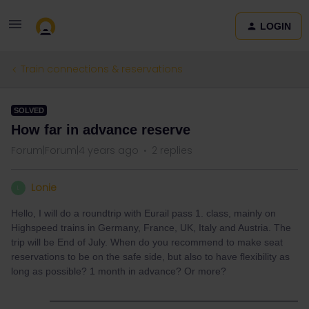
LOGIN
Train connections & reservations
SOLVED
How far in advance reserve
Forum|Forum|4 years ago
2 replies
Lonie
L
Hello, I will do a roundtrip with Eurail pass 1. class, mainly on
Highspeed trains in Germany, France, UK, Italy and Austria. The
trip will be End of July. When do you recommend to make seat
reservations to be on the safe side, but also to have flexibility as
long as possible? 1 month in advance? Or more?