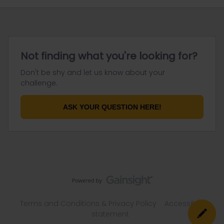
Not finding what you're looking for?
Don't be shy and let us know about your
challenge.
ASK YOUR QUESTION HERE!
Terms and Conditions & Privacy Policy
Accessibility
statement