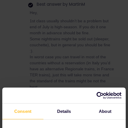
Best answer by
MartinM
Hey,
1st class usually shouldn’t be a problem but
end of July is high-season. If you do it one
month in advance should be fine.
Some nighttrains might be sold out (sleeper,
couchette), but in general you should be fine
:).
In worst case you can travel in most of the
countries without a reservation (in Italy you’d
have as alternative Regionale trains, in France
TER trains), just this will take more time and
the standard of the trains might be not the
best.
Consent
Details
About
Eurail
Seat reservation