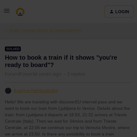
LOGIN
Train connections & reservations
SOLVED
How to book a train if it shows "you're
ready to board"?
Forum|Forum|4 years ago
2 replies
Ausrine Petrauskaite
Hello! We are traveling with discoverEU interrail pass and we
want to book our train from Ljubljana to Venice. Details about the
train: from Ljubljana it departs at 18:53, 21:32 arrives at Trieste
Centrale (Italy). Then we wait for 34mins and from Trieste
Centrale, at 22:06 we continue our trip to Venezia Mestre, where
we arrive at 23:50. Is there any possibility to book a train