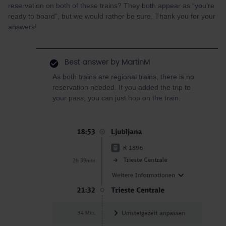
reservation on both of these trains? They both appear as “you’re
ready to board”, but we would rather be sure. Thank you for your
answers!
Best answer by
MartinM
As both trains are regional trains, there is no
reservation needed. If you added the trip to
your pass, you can just hop on the train.