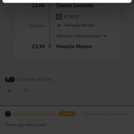
2 people like this
Ausrine Petrauskaite
Forum|Forum|4 years ago
AUTHOR
Thank you very much!