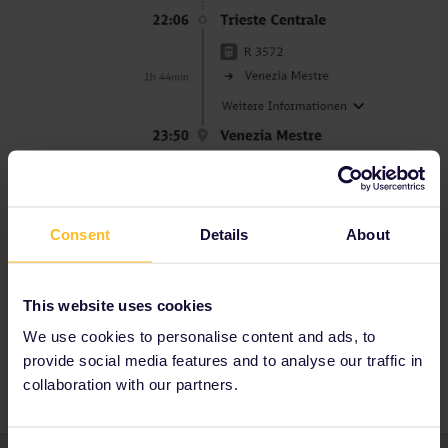
Consent
Details
About
Reservation
Italy
Mobile Pass
Ljubljana
This website uses cookies
Venezia
venice
Seat reservation
We use cookies to personalise content and ads, to
ready to board
provide social media features and to analyse our traffic in
collaboration with our partners.