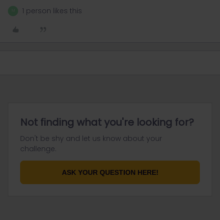
1 person likes this
M
Not finding what you're looking for?
Don't be shy and let us know about your
challenge.
ASK YOUR QUESTION HERE!