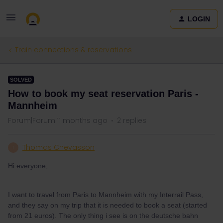
LOGIN
Train connections & reservations
SOLVED
How to book my seat reservation Paris -
Mannheim
Forum|Forum|11 months ago
2 replies
Thomas Chevasson
T
Hi everyone,
I want to travel from Paris to Mannheim with my Interrail Pass,
and they say on my trip that it is needed to book a seat (started
from 21 euros). The only thing i see is on the deutsche bahn