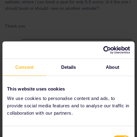
website, where i can book a seat for only 5,5 euros. Is it the one i
should book or should i see on another website?
Thank you
Best answer by
thibcabe
No, the 5.50€ reservation is not valid and you'll
get fined by SNCF.
Consent
Details
About
Either
use
https://int.bahn.de/en/buchung/start?
KL=2&ET=PASSZUSCHLAG
or Rail Europe to
This website uses cookies
save the fees from interrail.eu.
We use cookies to personalise content and ads, to
provide social media features and to analyse our traffic in
collaboration with our partners.
Consent