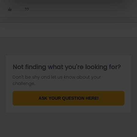
Not finding what you're looking for?
Don't be shy and let us know about your
challenge.
ASK YOUR QUESTION HERE!