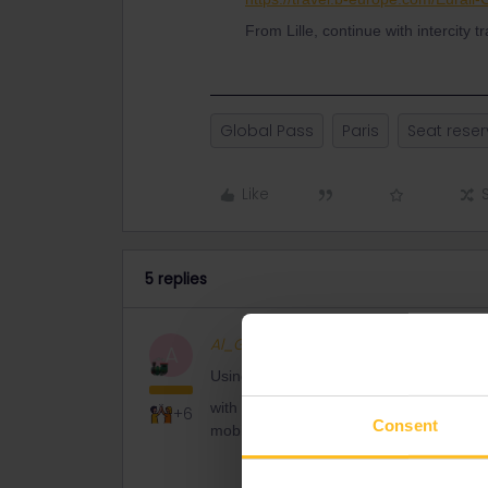
From Lille, continue with intercity t
Global Pass
Paris
Seat reser
Like
5 replies
Al_G
Full steam ahead
A
Using this link
https://www.b-europe.co
with a pass cover number from cover of p
+6
Consent
mobile pass