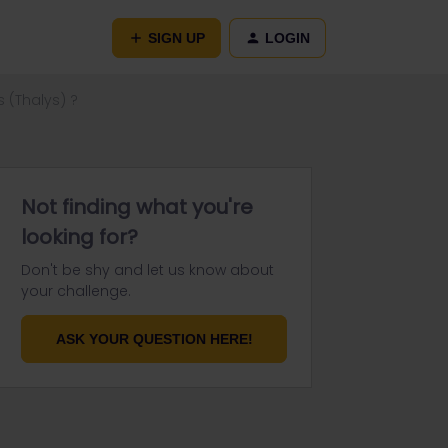
SIGN UP
LOGIN
s (Thalys) ?
Not finding what you're
looking for?
Don't be shy and let us know about
your challenge.
ASK YOUR QUESTION HERE!