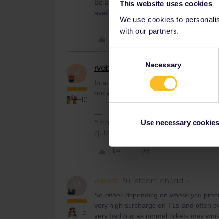
Be aware, Thalys have hefty reservation
This website uses cookies
availability patchy, using other trains/ro
We use cookies to personalise
with our partners.
Like
Consent
Necessary
Selection
rvdborgt
Railmaster
R
In addition, Thalys requires a pass that is
not valid in Germany, then you can't use
+10
Please ask questions in the commun
Use necessary cookies
quickest way to get a response. I don'
Like
mcadv
Full steam ahead
M
So-either-depending on where you precisil
very high surcharge on TLs-and often ev
+5
very bad buy as normal tickets may work 