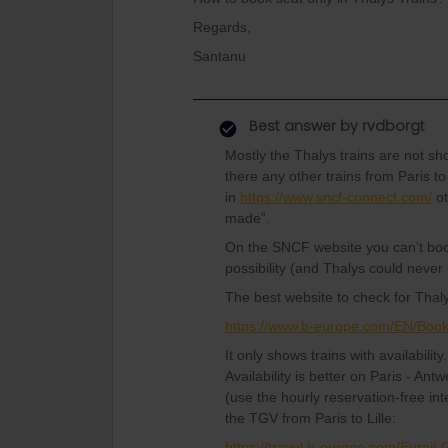
Regards,
Santanu
Best answer by
rvdborgt
Mostly the Thalys trains are not s
there any other trains from Paris
in
https://www.sncf-connect.com/
ot
made”.
On the SNCF website you can't bo
possibility (and Thalys could never
The best website to check for Thalys 
https://www.b-europe.com/EN/Boo
It only shows trains with availabilit
Availability is better on Paris - An
(use the hourly reservation-free inte
the TGV from Paris to Lille:
https://travel.b-europe.com/Eurail