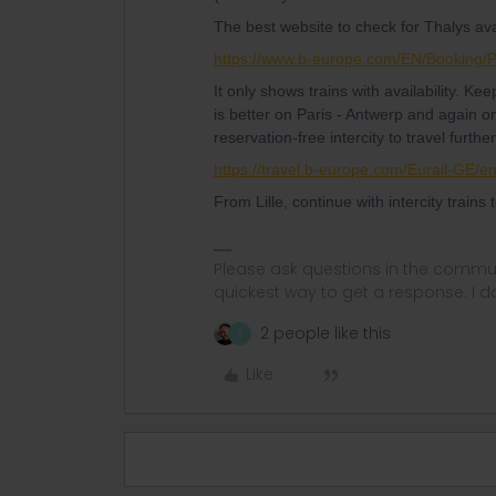
The best website to check for Thalys avail
https://www.b-europe.com/EN/Booking/
It only shows trains with availability. Kee
is better on Paris - Antwerp and again o
reservation-free intercity to travel furthe
https://travel.b-europe.com/Eurail-GE/
From Lille, continue with intercity trains
Please ask questions in the commun
quickest way to get a response. I don'
2 people like this
S
Like