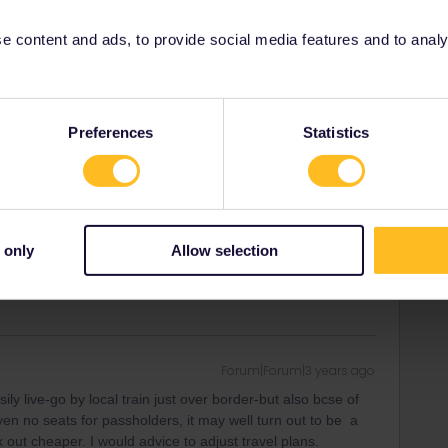
 fees for passholders and small quotas so you may find
utes may be a better option.
 content and ads, to provide social media features and to analyse
Preferences
Statistics
Forum|Forum|3 years ago
 valid for the entire length of the journey. If your pass is
 Thalys to cross the border.
ity and not via a private message. That's the
 only
Allow selection
t work for Eurail/Interrail.
Forum|Forum|3 years ago
y live-go by local train just over border-but also bcse of
en no seats for passholders, it may well turn out to be a
out cheaper. I would advice to adjust travel plans.