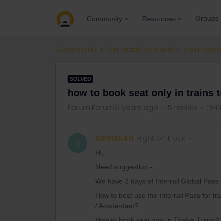
Groups
Community
Resources
Community
Get ready to travel
Train conn
SOLVED
how to book seat only in trains t
Forum|Forum|3 years ago
5 replies
194
Santanukd
Right on track
S
Hi,
Need suggestion -
We have 2 days of Interrail Global Pass
How to best use the Interrail Pass for tr
/ Amsterdam?
How to book seat only in Thalys Trains?