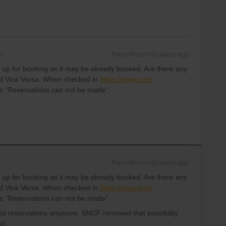
Forum|Forum|3 years ago
g up for booking as it may be already booked. Are there any
nd Vice Versa. When checked in
https://www.sncf-
as “Reservations can not be made”.
Forum|Forum|3 years ago
g up for booking as it may be already booked. Are there any
nd Vice Versa. When checked in
https://www.sncf-
as “Reservations can not be made”.
s reservations anymore. SNCF removed that possibility
e).