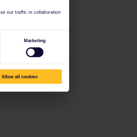
 our traffic in collaboration
Marketing
Allow all cookies