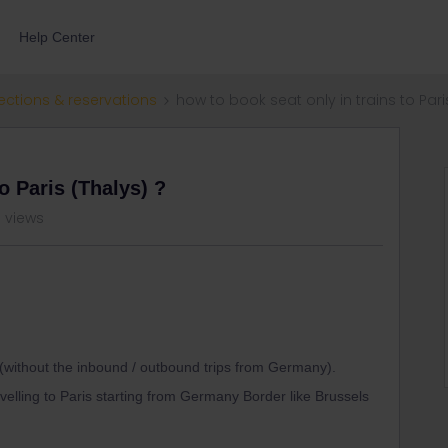
Help Center
ections & reservations
how to book seat only in trains to Pari
o Paris (Thalys) ?
3 views
 (without the inbound / outbound trips from Germany).
avelling to Paris starting from Germany Border like Brussels