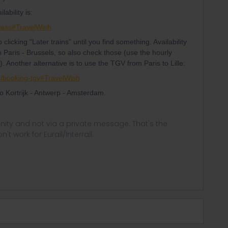
ability is:
Pass#TravelWish
p clicking "Later trains” until you find something. Availability
n Paris - Brussels, so also check those (use the hourly
r). Another alternative is to use the TGV from Paris to Lille:
en/booking-tgv#TravelWish
 to Kortrijk - Antwerp - Amsterdam.
ity and not via a private message. That's the
t work for Eurail/Interrail.