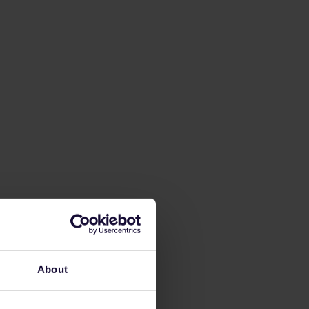
About