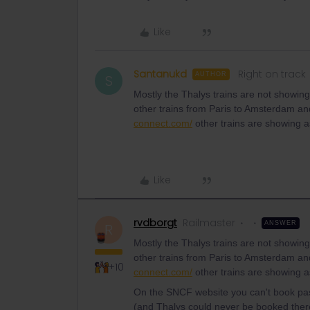
Like
Santanukd
Right on track
AUTHOR
S
Mostly the Thalys trains are not showin
other trains from Paris to Amsterdam a
connect.com/
other trains are showing 
Like
rvdborgt
Railmaster
ANSWER
R
Mostly the Thalys trains are not showin
other trains from Paris to Amsterdam a
+10
connect.com/
other trains are showing 
On the SNCF website you can't book pas
(and Thalys could never be booked ther