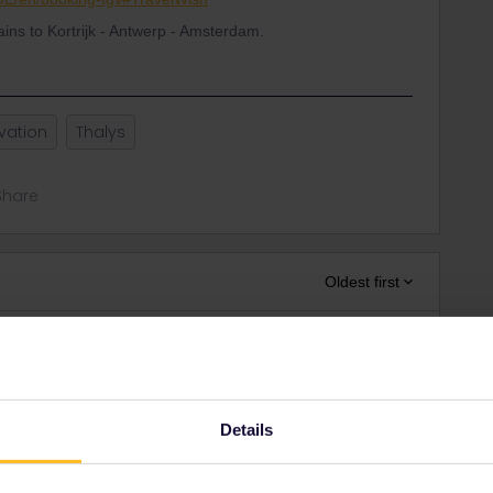
rains to Kortrijk - Antwerp - Amsterdam.
vation
Thalys
Share
Oldest first
Forum|Forum|3 years ago
m/EN/Booking/Pass#TravelWish
aper pass or using this link to get cover number for
Details