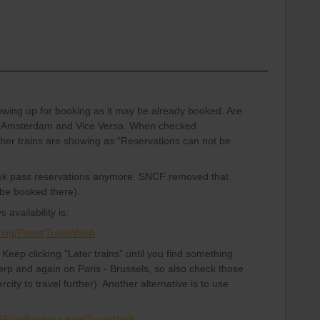
howing up for booking as it may be already booked. Are
 to Amsterdam and Vice Versa. When checked
her trains are showing as “Reservations can not be
ok pass reservations anymore. SNCF removed that
 be booked there).
availability is:
king/Pass#TravelWish
y. Keep clicking "Later trains” until you find something.
twerp and again on Paris - Brussels, so also check those
rcity to travel further). Another alternative is to use
-GE/en/booking-tgv#TravelWish