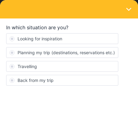
LOGIN
Train connections & reservations
SOLVED
How to connect two passes to allow
reservation of adjoing seats
Forum|Forum|1 year ago
2 replies
Stan Vincent
S
I purchased a 5 day pass for my registered disabled son. Then i
obtained a free carer pass for myself to accompany him. My
problem is connecting the two passes to same trip so i can
reserve adjacent seats on trains ( very important for my son ).
The system only lets me reserve one at a time so no guarantee
of adjoining seats . Any advice ?