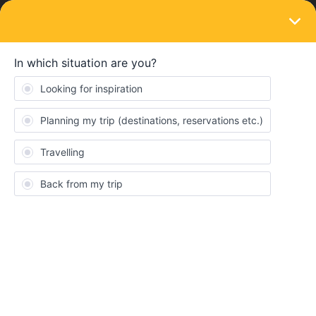
LOGIN
Train connections & reservations
SOLVED
How to get from Copenhagen to Oslo?
Forum|Forum|5 years ago
2 replies
Vinzenz Wied
Hey Travel Guys,
This year I like to go to Scandinavia and Baltic States.
Has anyone experience how get from Copenhagen to Oslo?
There are connections on the map, but it's not possible in the
Interrail App - Rail planner.
Do you any advice?