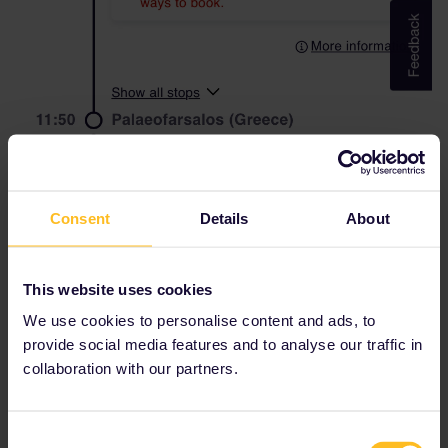
Consent
Details
About
This website uses cookies
We use cookies to personalise content and ads, to
provide social media features and to analyse our traffic in
collaboration with our partners.
thanks for your help!
Consent