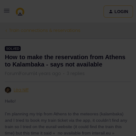
LOGIN
Train connections & reservations
SOLVED
How to make the reservation from Athens
to Kalambaka - says not available
Forum|Forum|4 years ago
3 replies
Léa Niff
Hello!
I’m planning my trip from Athens to the meteores (kalambaka)
and I tried to book my train ticket via the app, it couldn’t find any
train so I tried on the eurail website (it could find the train this
time) but this time it said « no available from interail.eu »