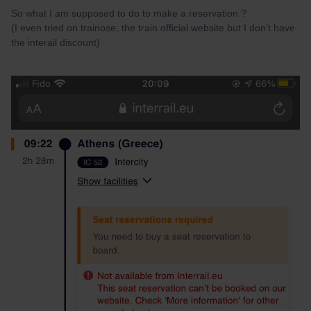
So what I am supposed to do to make a reservation ?
(I even tried on trainose, the train official website but I don’t have
the interail discount)