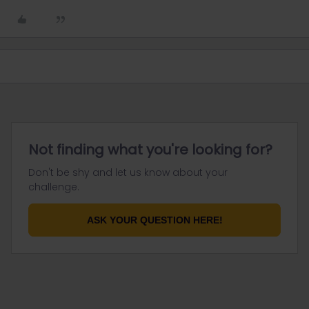
Not finding what you're looking for?
Don't be shy and let us know about your
challenge.
ASK YOUR QUESTION HERE!