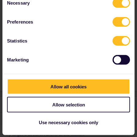
Necessary
Selection
Best answer by
rvdborgt
Greek reservations can only be obtained at a
Preferences
Greek ticket office.
Statistics
Reservation
Interrail
Mobile Pass
Greece
Marketing
Athens
Allow all cookies
3 replies
Allow selection
Oldest first
Use necessary cookies only
MartinM
Forum|Forum|4 years ago
M
Try to get it direct in Athens at the station.