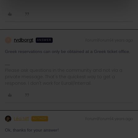
rvdborgt
Forum|Forum|4 years ago
R
ANSWER
Greek reservations can only be obtained at a Greek ticket office.
Please ask questions in the community and not via a
private message. That's the quickest way to get a
response. I don't work for Eurail/Interrail.
Léa Niff
Forum|Forum|4 years ago
AUTHOR
Ok, thanks for your answer!