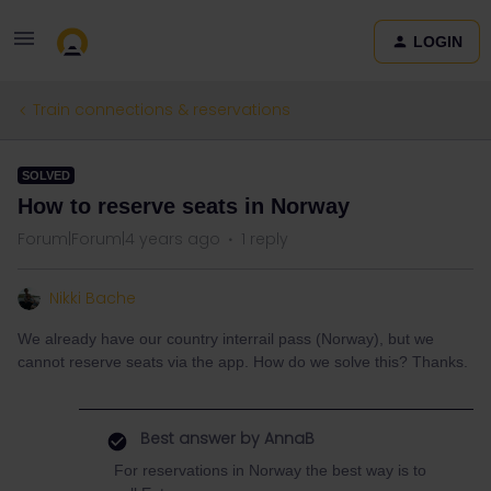
LOGIN
Train connections & reservations
SOLVED
How to reserve seats in Norway
Forum|Forum|4 years ago
1 reply
Nikki Bache
We already have our country interrail pass (Norway), but we
cannot reserve seats via the app. How do we solve this? Thanks.
Best answer by
AnnaB
For reservations in Norway the best way is to