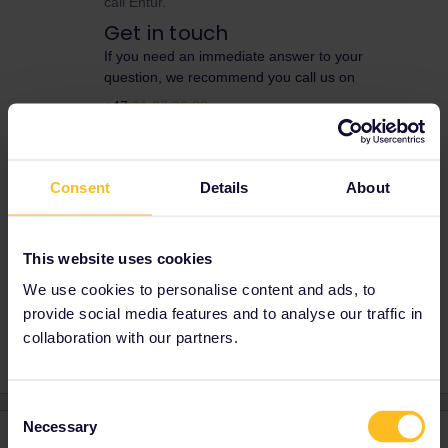
call Entur.
Get in touch
If you need an immediate answer to your
question, we recommend you call us on
+47
61 27 90 88
Opening Hours
Monday - Friday: 07:00 - 23:00
Consent
Details
About
Saturday: 08:00 - 21:00
Sunday: 09:00 - 23:00
This website uses cookies
We use cookies to personalise content and ads, to
Reservation
Norway
provide social media features and to analyse our traffic in
collaboration with our partners.
Consent
Necessary
Selection
1 reply