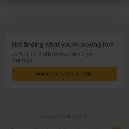
Not finding what you're looking for?
Don't be shy and let us know about your
challenge.
ASK YOUR QUESTION HERE!