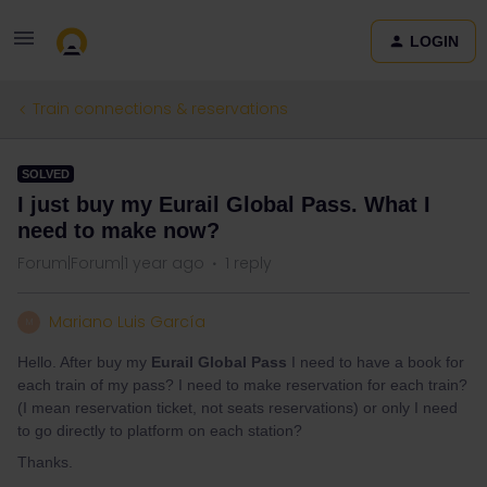
LOGIN
Train connections & reservations
SOLVED
I just buy my Eurail Global Pass. What I
need to make now?
Forum|Forum|1 year ago
1 reply
Mariano Luis García
M
Hello. After buy my
Eurail Global Pass
I need to have a book for
each train of my pass? I need to make reservation for each train?
(I mean reservation ticket, not seats reservations) or only I need
to go directly to platform on each station?
Thanks.