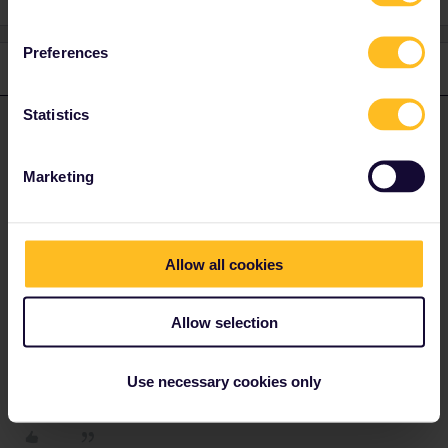
Preferences
1 reply
Statistics
rvdborgt
Forum|Forum|1 year ago
R
ANSWER
I think a general introduction will be helpful:
Marketing
https://www.seat61.com/how-to-use-a-eurail-pass.htm
For reservations with your pass, have a look at this page:
https://www.seat61.com/interrail-and-eurail-reservations.htm
Allow all cookies
Whether reservations are mandatory, optional or not possible
depends on the country and train.
Allow selection
Please ask questions in the community and not via a
private message. That's the quickest way to get a
Use necessary cookies only
response. I don't work for Eurail/Interrail.