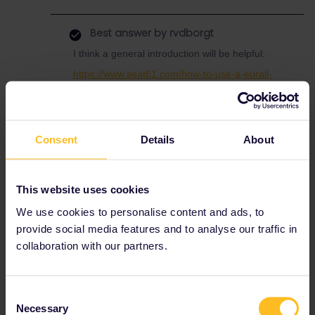
Best answer by
rvdborgt
I think a general introduction will be helpful:
https://www.seat61.com/how-to-use-a-eurail-
pass.htm
For reservations with your pass, have a look at
this page:
Consent
Details
About
https://www.seat61.com/interrail-and-eurail-
reservations.htm
Whether reservations are mandatory, optional
This website uses cookies
or not possible depends on the country and
train.
We use cookies to personalise content and ads, to
provide social media features and to analyse our traffic in
collaboration with our partners.
Help
Global Pass
Reservations
Reservation
Consent
Necessary
Selection