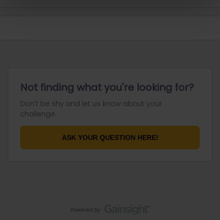
Not finding what you're looking for?
Don't be shy and let us know about your
challenge.
ASK YOUR QUESTION HERE!