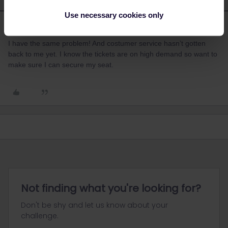
Use necessary cookies only
Lululu
Forum|Forum|3 years ago
L
I have the same problem! And costumer service hasn’t gotten
back to me yet. I know the tickets are on high demand so want to
make sure I can secure my seat.
Not finding what you're looking for?
Don't be shy and let us know about your
challenge.