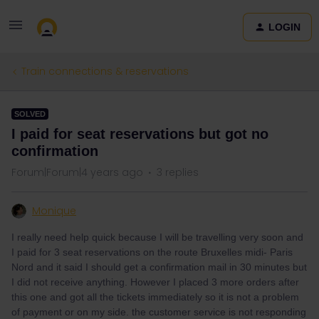
LOGIN
Train connections & reservations
SOLVED
I paid for seat reservations but got no
confirmation
Forum|Forum|4 years ago
3 replies
Monique
I really need help quick because I will be travelling very soon and
I paid for 3 seat reservations on the route Bruxelles midi- Paris
Nord and it said I should get a confirmation mail in 30 minutes but
I did not receive anything. However I placed 3 more orders after
this one and got all the tickets immediately so it is not a problem
of payment or on my side. the customer service is not responding