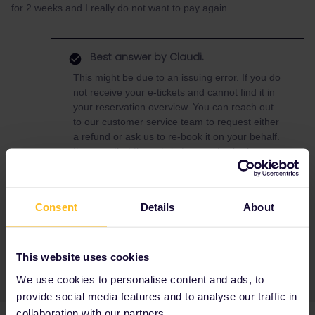
for 2 weeks and I really do not want to pay again ...
Best answer by
Claudi.
This might be due to an issuing error. If you do
not receive your e-tickets and cannot find it in
your reservation overview. You can reach out
to our customer service team to request either
a refund or ask us to re-book it on your behalf.
It seems that these tickets in particular have
been refunded.
Consent
Details
About
Reservation
customer service
issue
This website uses cookies
We use cookies to personalise content and ads, to
provide social media features and to analyse our traffic in
collaboration with our partners.