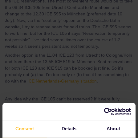
the ICE reservations. The most convenient route would be to take
the 08.34 ICE 105 from Utrecht Centraal to Mannheim and
change to the 12.30 ICE 595 to München (preferred date 10
July). Now, via the "seat only" option on the Deutsche Bahn
website, I try to reserve seats for said trains. The ICE 595 seems
to work fine, but for the ICE 105 it says "Reservation temporarily
not possible". I've tried several times over the course of 1-2
weeks so it seems persistent and not temporary.
Another option is the 11.04 ICE 123 from Utrecht to Cologne/Köln
and from there the 13.55 ICE 519 to München. Seat reservations
for both ICE 123 and ICE 519 can be booked just fine. So it's
probably not (a) that I'm too early or (b) that it has something to
do with the
ICE Netherlands-Germany situation
.
Any idea why the ICE 105 can't be reserved? If it were fully
booked I’d expect it to say that instead of this mysterious error.
Other traveling tips/suggestions for alternative routes are
Consent
Details
About
welcome, too.