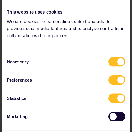
Thanks in advance.
This website uses cookies
We use cookies to personalise content and ads, to
provide social media features and to analyse our traffic in
Best answer by
rvdborgt
collaboration with our partners.
Sounds as if the timetable hasn't been
finalised yet, maybe because of engineering
works.
Consent
Necessary
Selection
Reservations
ICE
Deutsche bahn
Preferences
Statistics
2 replies
Oldest first
Marketing