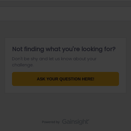
Not finding what you're looking for?
Don't be shy and let us know about your
challenge.
ASK YOUR QUESTION HERE!