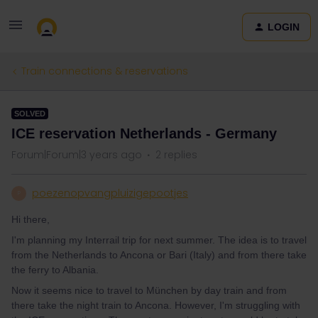
LOGIN
Train connections & reservations
SOLVED
ICE reservation Netherlands - Germany
Forum|Forum|3 years ago
2 replies
poezenopvangpluizigepootjes
P
Hi there,
I'm planning my Interrail trip for next summer. The idea is to travel
from the Netherlands to Ancona or Bari (Italy) and from there take
the ferry to Albania.
Now it seems nice to travel to München by day train and from
there take the night train to Ancona. However, I'm struggling with