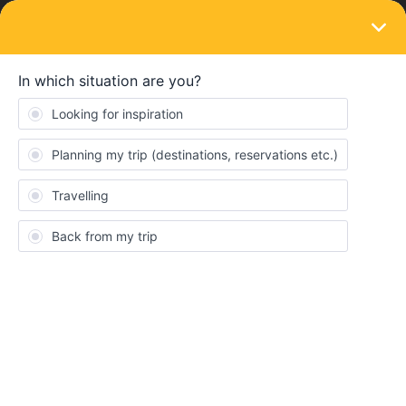
LOGIN
Train connections & reservations
SOLVED
Igoumenista to Patras Ferry
Forum|Forum|3 years ago
3 replies
Stefanny Valencia
Heya!
I am trying to book a ferry from Igoumenista to Patras in August
and although there it appears in the interrail app when i got to the
superfast/anek website the journeys do no seem to be there,
does anyone know why and how I can book this journey? Thank
you!!