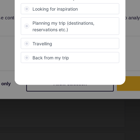
Share
 content and ads, to provide social media features and to analyse
Preferences
Statistics
Forum|Forum|8 months ago
ostar reservations are not linked to a pass number. They
 when you book.
 only
Allow selection
ity and not via a private message. That's the
t work for Eurail/Interrail.