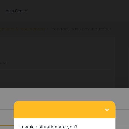
Help Center
ections & reservations
incorrect pass cover number
iews
r to book Eurostar and TGV lyria reservations. We have
need to contact someone to try and change the reservations?
Details
Reservation