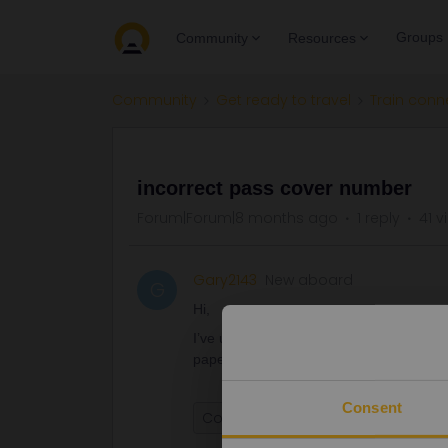
Groups
Community
Resources
Community
Get ready to travel
Train conn
QUESTION
incorrect pass cover number
Forum|Forum|8 months ago
1 reply
41 v
Gary2143
New aboard
G
Hi,
I’ve used an incorrect pass cover numbe
paper passes, will this be ok or will I 
Consent
Cover number
paper pass