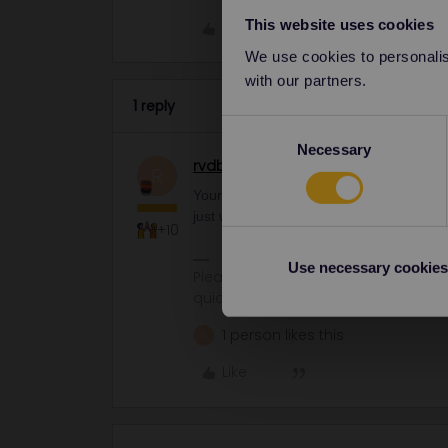
This website uses cookies
Like
We use cookies to personalise
with our partners.
1 reply
Consent
Necessary
Selection
rvdborgt
Railmaster
R
Your reservations are fine. TGV and Eur
just want to make sure you have a pass
+10
Use necessary cookies
Please ask questions in the commun
quickest way to get a response. I don'
1 person likes this
A
Like