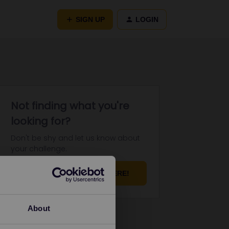
SIGN UP
LOGIN
Not finding what you're
looking for?
Don't be shy and let us know about
your challenge.
ASK YOUR QUESTION HERE!
About