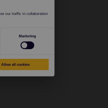
 our traffic in collaboration
Marketing
Allow all cookies