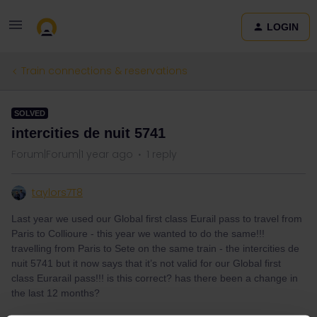
LOGIN
Train connections & reservations
SOLVED
intercities de nuit 5741
Forum|Forum|1 year ago
1 reply
taylors7T8
Last year we used our Global first class Eurail pass to travel from
Paris to Collioure - this year we wanted to do the same!!!
travelling from Paris to Sete on the same train - the intercities de
nuit 5741 but it now says that it’s not valid for our Global first
class Eurarail pass!!! is this correct? has there been a change in
the last 12 months?