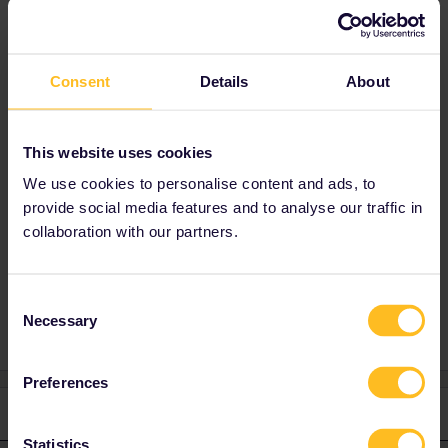
Best answer by
Al_G
There is currently a bug in the app causing it
Consent
Details
About
to incorrectly show this sort of information. Try
updating it, hopefully this will be fixed soon
Validity has not changed, pass is valid on
This website uses cookies
SNCF IC Night with reservations.
We use cookies to personalise content and ads, to
provide social media features and to analyse our traffic in
collaboration with our partners.
Karen
Global Pass
Consent
Necessary
Selection
Preferences
1 reply
Statistics