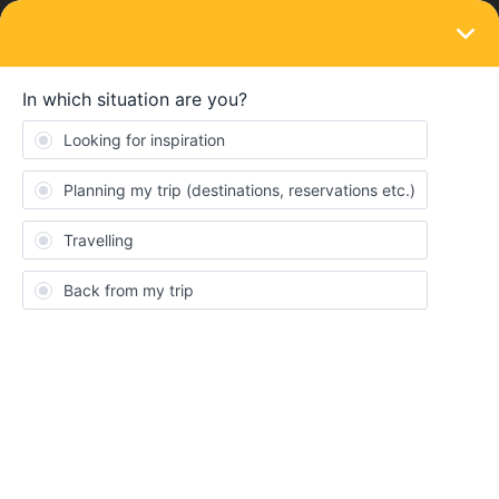
LOGIN
Train connections & reservations
SOLVED
Intercity Notte Milano to Palermo
Forum|Forum|1 year ago
1 reply
hschjulian
H
Hello everyone,
we would like to book a reservation for the night train from Milano
to Palermo for the end of December (27.12.).
Unfortunately, Trenitalia and Interrail only offers reservations for
daytime connections. Does anyone know when it will be possible
to book/see the night train or whether it will no longer be