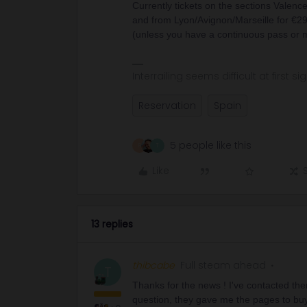
Currently tickets on the sections Valenc
and from Lyon/Avignon/Marseille for €29, 
(unless you have a continuous pass or m
Interrailing seems difficult at first si
Reservation
Spain
5 people like this
R
T
Like
13 replies
thibcabe
Full steam ahead
T
Thanks for the news ! I've contacted the
question, they gave me the pages to buy 