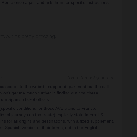
 Renfe once again and ask them for specific instructions
.
ght, but it's pretty amazing.
Forum|Forum|3 years ago
e passed on to the website support department but the call
 won't get me much further in finding out how these
om Spanish ticket offices.
pecific conditions for those AVE trains to France,
onal journeys on that route) explicitly state Interrail &
ains for all origins and destinations, with a fixed supplement.
he Spanish version of their terms, not in the English