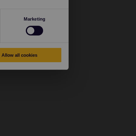
Marketing
Allow all cookies