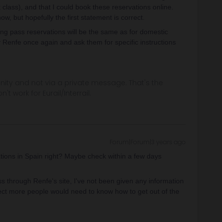
 class), and that I could book these reservations online.
how, but hopefully the first statement is correct.
ing pass reservations will be the same as for domestic
 Renfe once again and ask them for specific instructions
ity and not via a private message. That's the
t work for Eurail/Interrail.
Forum|Forum|3 years ago
ations in Spain right? Maybe check within a few days
s through Renfe's site, I've not been given any information
pect more people would need to know how to get out of the