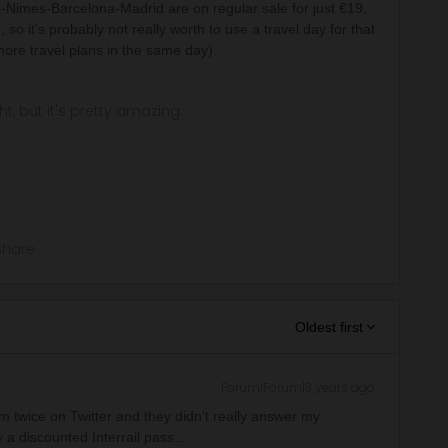
e-Nimes-Barcelona-Madrid are on regular sale for just €19,
so it's probably not really worth to use a travel day for that
ore travel plans in the same day).
ght, but it's pretty amazing.
Share
Oldest first
Forum|Forum|3 years ago
m twice on Twitter and they didn't really answer my
a discounted Interrail pass...