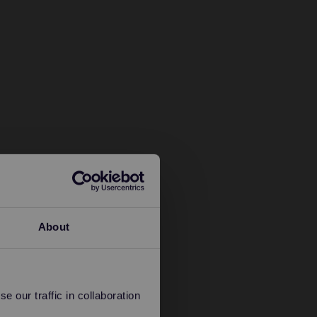
About
 our traffic in collaboration