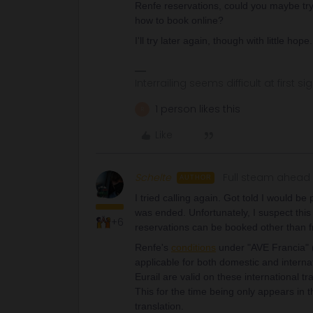
Renfe reservations, could you maybe try
how to book online?
I'll try later again, though with little hope
Interrailing seems difficult at first si
1 person likes this
R
Like
Schelte
Full steam ahead
AUTHOR
I tried calling again. Got told I would b
was ended. Unfortunately, I suspect this
+6
reservations can be booked other than fr
Renfe's
conditions
under "AVE Francia" (s
applicable for both domestic and internati
Eurail are valid on these international tr
This for the time being only appears in t
translation.