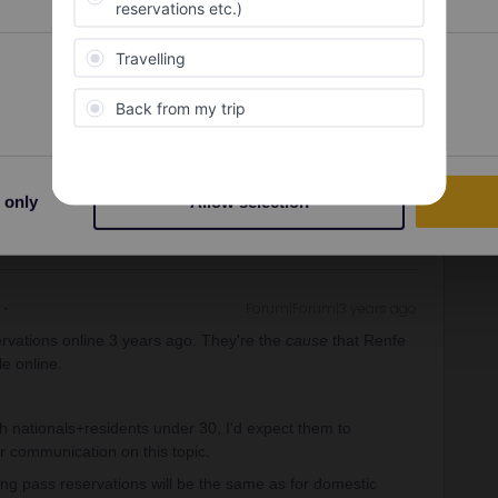
ervations online 3 years ago. They're the
cause
that Renfe
Preferences
Statistics
le online.
ity and not via a private message. That's the
t work for Eurail/Interrail.
 only
Allow selection
Forum|Forum|3 years ago
ervations online 3 years ago. They're the
cause
that Renfe
le online.
h nationals+residents under 30, I'd expect them to
ir communication on this topic.
ing pass reservations will be the same as for domestic