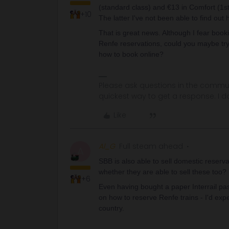
(standard class) and €13 in Comfort (1st
+10
The latter I've not been able to find out 
That is great news. Although I fear book
Renfe reservations, could you maybe try
how to book online?
Please ask questions in the commun
quickest way to get a response. I don'
Like
Al_G
Full steam ahead
A
SBB is also able to sell domestic reserv
whether they are able to sell these too?
+6
Even having bought a paper Interrail pas
on how to reserve Renfe trains - I'd ex
country.