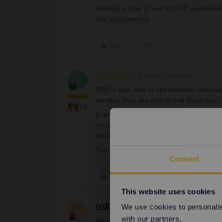
Nobody is able to sell RENFE passholde
this arrangement.
Like
thibcabe
Full steam ahead
T
SBB is also able to sell domestic reserv
whether they are able to sell these too?
+6
Even having bought a paper Interrail pas
on how to reserve Renfe trains - I'd ex
country.
Yup they should be able to. I'll have a tr
Consent
Like
This website uses cookies
rvdborgt
Railmaster
We use cookies to personalise
R
with our partners.
Nobody is able to sell RENFE passholde