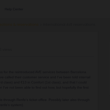
Help Center
ections & reservations
International AVE reservations
6 views
les for the reintroduced AVE services between Barcelona
e called their customer service and I've been told interrail
ard class) and €13 in Comfort (1st class), and that I could
 I've not been able to find out how, but hopefully the first
 through Renfe's ticket office. Possibly later also through
enfe's system).