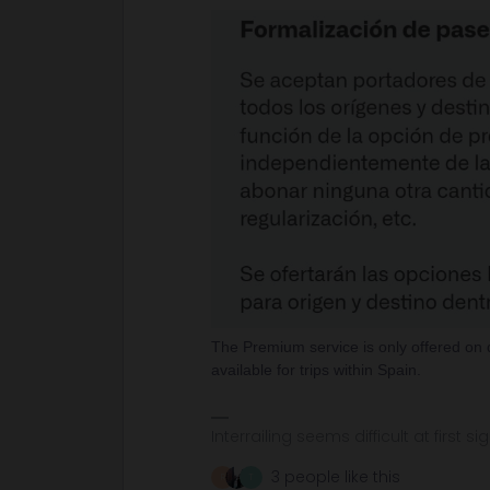
The Premium service is only offered on 
available for trips within Spain.
Interrailing seems difficult at first si
3 people like this
R
T