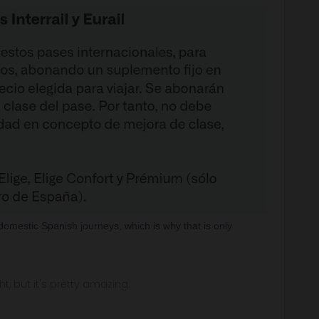
domestic Spanish journeys, which is why that is only
ght, but it's pretty amazing.