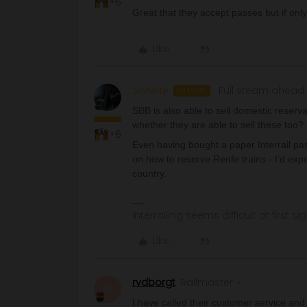
+6
Great that they accept passes but if only
Like
Schelte
Full steam ahead
AUTHOR
SBB is also able to sell domestic reserv
whether they are able to sell these too?
+6
Even having bought a paper Interrail pas
on how to reserve Renfe trains - I'd ex
country.
Interrailing seems difficult at first si
Like
rvdborgt
Railmaster
R
I have called their customer service and I