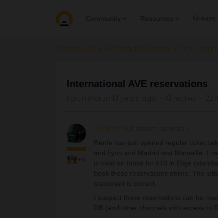
Groups
Community
Resources
Community
Get ready to travel
Train conn
International AVE reservations
Forum|Forum|3 years ago
13 replies
227
Schelte
Full steam ahead
Renfe has just opened regular ticket sa
and Lyon and Madrid and Marseille. I hav
+6
is valid on those for €10 in Elige (stand
book these reservations online. The latter
statement is correct.
I suspect these reservations can be made
DB (and other channels with access to R