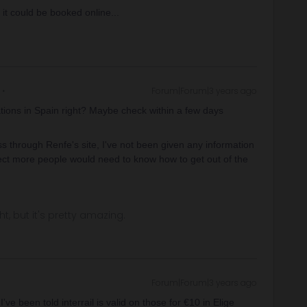
 it could be booked online...
Forum|Forum|3 years ago
ations in Spain right? Maybe check within a few days
s through Renfe's site, I've not been given any information
pect more people would need to know how to get out of the
ght, but it's pretty amazing.
Forum|Forum|3 years ago
've been told interrail is valid on those for €10 in Elige