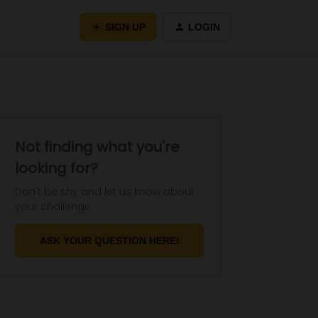
SIGN UP
LOGIN
Not finding what you're
looking for?
Don't be shy and let us know about
your challenge.
ASK YOUR QUESTION HERE!