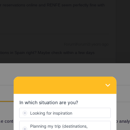
r reservations online and RENFE seem perfectly fine with
Forum|Forum|3 years ago
ations in Spain right? Maybe check within a few days
s through Renfe's site, I've not been given any information
pect more people would need to know how to get out of the
y in the next days, good idea.
Details
Forum|Forum|3 years ago
 content and ads, to provide social media features and to analyse
r reservations online and RENFE seem perfectly fine with