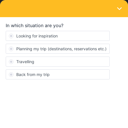
LOGIN
Train connections & reservations
SOLVED
Is 7 minutes enough to change train in
Vienna?
Forum|Forum|4 years ago
6 replies
Flea37
F
My train itinerary would be:
21:28
WIENER NEUSTADT HBF (Austria)
0h 7m
Change trains