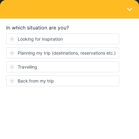
LOGIN
Train connections & reservations
SOLVED
Is it necessary to print the reservation
ticket when you bought an electronic
Global Pass
Forum|Forum|4 years ago
4 replies
Cote Cano
Hi everyone!
I was wondering if it is necesaary to print a ticket when you
bought an electronic Global Pass. If I booked the seats, I need to