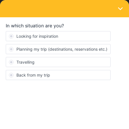
LOGIN
Train connections & reservations
SOLVED
is it possible to rebook paris lyon-Zermatt
for today?
Forum|Forum|3 years ago
1 reply
Sandra Goh
S
I found earlier option 30/5 today 11:54 for Paris Lyon to Zermatt
with only 2 changes (instead of current 3) on b-Europe site but
don’t have option to enter eurail pass for booking.
I should be able to cancel existing booking Paris-Mulhouse n get
a full refund if cancel before departure, correct?