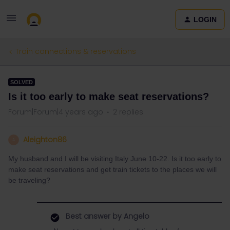
LOGIN
Train connections & reservations
SOLVED
Is it too early to make seat reservations?
Forum|Forum|4 years ago
2 replies
Aleighton86
A
My husband and I will be visiting Italy June 10-22. Is it too early to
make seat reservations and get train tickets to the places we will
be traveling?
Best answer by
Angelo