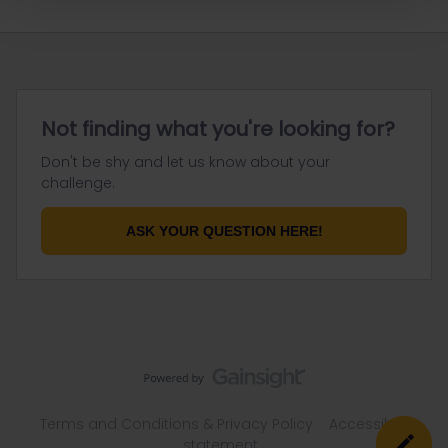
Not finding what you're looking for?
Don't be shy and let us know about your
challenge.
ASK YOUR QUESTION HERE!
Terms and Conditions & Privacy Policy
Accessibility
statement