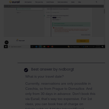
Best answer by
rvdborgt
What is your travel date?
Currently, reservations are only possible in
Czechia, so from Prague to Domazlice. And
only from 30 days in advance. Don't book this
via Eurail, that's way too expensive. For 1st
class, you can book free of charge on