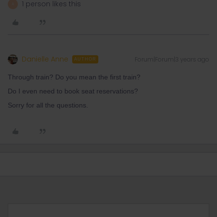
1 person likes this
A
Danielle Anne
Forum|Forum|3 years ago
AUTHOR
Through train? Do you mean the first train?
Do I even need to book seat reservations?
Sorry for all the questions.