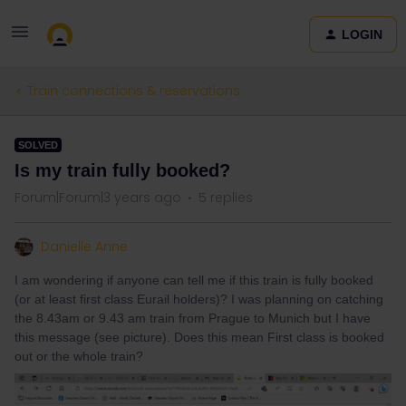
LOGIN
Train connections & reservations
SOLVED
Is my train fully booked?
Forum|Forum|3 years ago
5 replies
Danielle Anne
I am wondering if anyone can tell me if this train is fully booked
(or at least first class Eurail holders)? I was planning on catching
the 8.43am or 9.43 am train from Prague to Munich but I have
this message (see picture). Does this mean First class is booked
out or the whole train?