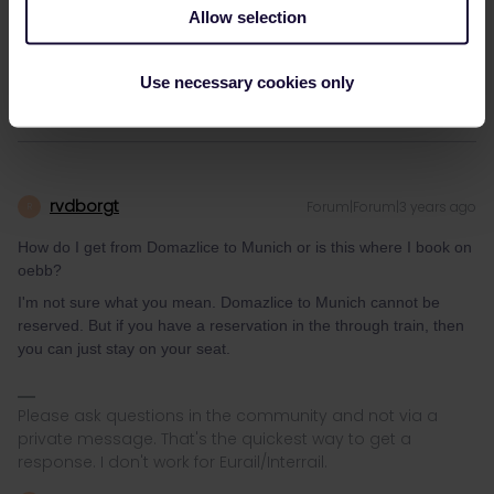
Allow selection
How do I get from Domazlice to Munich or is this where I book on
oebb?
Use necessary cookies only
rvdborgt
Forum|Forum|3 years ago
R
How do I get from Domazlice to Munich or is this where I book on
oebb?
I'm not sure what you mean. Domazlice to Munich cannot be
reserved. But if you have a reservation in the through train, then
you can just stay on your seat.
Please ask questions in the community and not via a
private message. That's the quickest way to get a
response. I don't work for Eurail/Interrail.