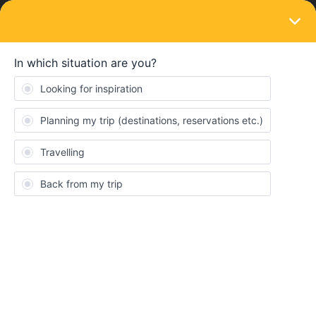
LOGIN
Train connections & reservations
SOLVED
Is the pass valid on swiss replacement
bus?
Forum|Forum|2 years ago
2 replies
Mika_B
M
I want to go beteende St Margrethen and Buchs, and find that
there is a train replacement bus. According to the rail planner
app, the bus is not included in the interrail pass, but that feels
weird. Does anyone know if the bus is included or not?