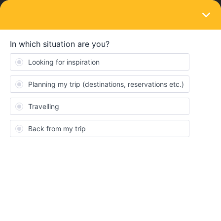
LOGIN
Train connections & reservations
SOLVED
Is the TGV reservation only?
Forum|Forum|4 years ago
3 replies
Stefan Michael
I am trying to travel with a TGV train from Paris to Dax, but I can’t
figure out if it is reservation only?