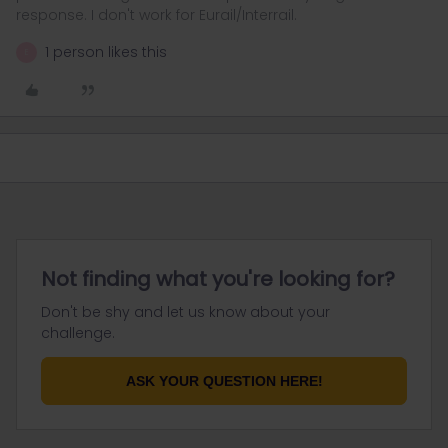
response. I don't work for Eurail/Interrail.
1 person likes this
E
Not finding what you're looking for?
Don't be shy and let us know about your
challenge.
ASK YOUR QUESTION HERE!