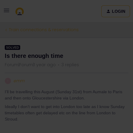
LOGIN
Train connections & reservations
SOLVED
Is there enough time
Forum|Forum|1 year ago
3 replies
emm
E
I’ll be travelling this August (Sunday 31st) from Aumale to Paris
and then onto Gloucestershire via London.
Ideally I don’t want to get into London too late as I know Sunday
timetables often get delayed etc on the line from London to
Stroud.