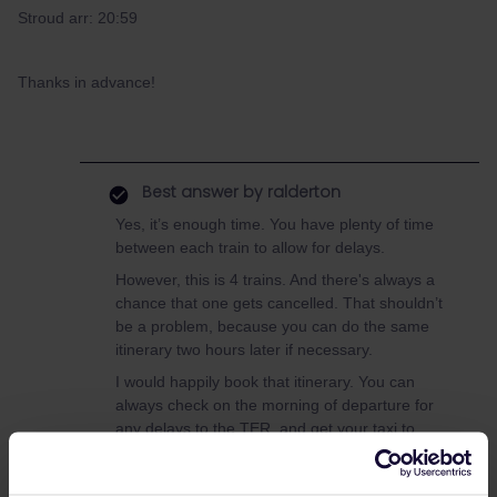
Stroud arr: 20:59
Thanks in advance!
Best answer by
ralderton
Yes, it’s enough time. You have plenty of time
between each train to allow for delays.
However, this is 4 trains. And there's always a
chance that one gets cancelled. That shouldn’t
be a problem, because you can do the same
itinerary two hours later if necessary.
I would happily book that itinerary. You can
always check on the morning of departure for
any delays to the TER, and get your taxi to
Beauvais.