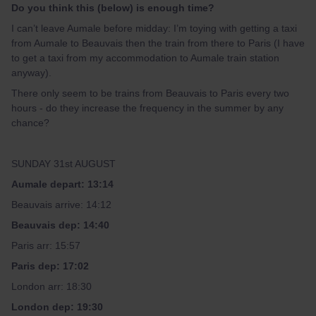
Do you think this (below) is enough time?
I can’t leave Aumale before midday: I’m toying with getting a taxi
from Aumale to Beauvais then the train from there to Paris (I have
to get a taxi from my accommodation to Aumale train station
anyway).
There only seem to be trains from Beauvais to Paris every two
hours - do they increase the frequency in the summer by any
chance?
SUNDAY 31st AUGUST
Aumale depart: 13:14
Beauvais arrive: 14:12
Beauvais dep: 14:40
Paris arr: 15:57
Paris dep: 17:02
London arr: 18:30
London dep: 19:30