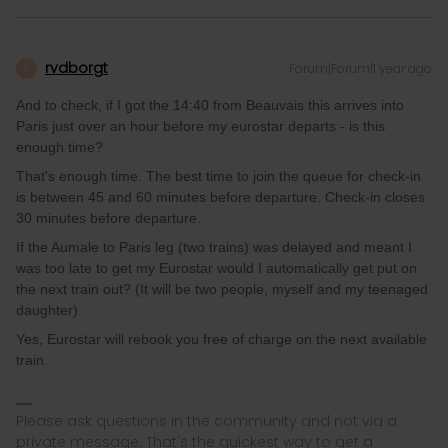
rvdborgt
Forum|Forum|1 year ago
R
And to check, if I got the 14:40 from Beauvais this arrives into
Paris just over an hour before my eurostar departs - is this
enough time?
That's enough time. The best time to join the queue for check-in
is between 45 and 60 minutes before departure. Check-in closes
30 minutes before departure.
If the Aumale to Paris leg (two trains) was delayed and meant I
was too late to get my Eurostar would I automatically get put on
the next train out? (It will be two people, myself and my teenaged
daughter).
Yes, Eurostar will rebook you free of charge on the next available
train.
Please ask questions in the community and not via a
private message. That's the quickest way to get a