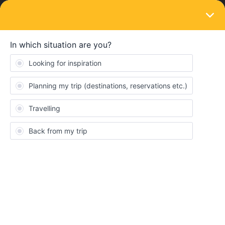
LOGIN
Train connections & reservations
SOLVED
issues booking london to Edinburgh
Forum|Forum|3 years ago
6 replies
Nghessel
N
I have some issues with booking a ticket from london to
Edinburgh on the 24th of june. Is it because those tickets simply
aren't available yet? Also why can't you get the reservation on the
interrail site, do you have to do it on another site? And if that's the
case how do i select that i already bought an interrail and only
need a seat reservation. Hope somebody can awnser me with
this since im very new to this and could use some help.