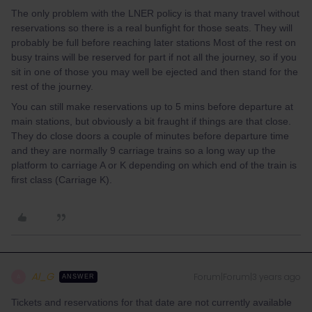
The only problem with the LNER policy is that many travel without
reservations so there is a real bunfight for those seats. They will
probably be full before reaching later stations Most of the rest on
busy trains will be reserved for part if not all the journey, so if you
sit in one of those you may well be ejected and then stand for the
rest of the journey.
You can still make reservations up to 5 mins before departure at
main stations, but obviously a bit fraught if things are that close.
They do close doors a couple of minutes before departure time
and they are normally 9 carriage trains so a long way up the
platform to carriage A or K depending on which end of the train is
first class (Carriage K).
Al_G
Forum|Forum|3 years ago
A
ANSWER
Tickets and reservations for that date are not currently available