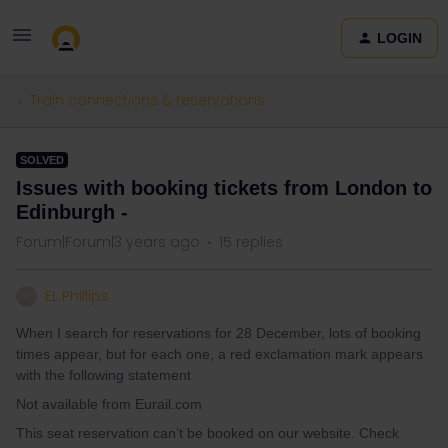
LOGIN
Train connections & reservations
SOLVED
Issues with booking tickets from London to
Edinburgh -
Forum|Forum|3 years ago
15 replies
EL Phillips
E
When I search for reservations for 28 December, lots of booking
times appear, but for each one, a red exclamation mark appears
with the following statement
Not available from Eurail.com
This seat reservation can’t be booked on our website. Check