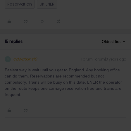
Reservation
UK LNER
15 replies
Oldest first
cdwatkins19
Forum|Forum|3 years ago
C
Easiest way is wait until you get to England. Any booking office
can do them. Reservations are recommended but not
compulsory. Trains will be busy on this date. LNER the operator
on the route keeps one carriage reservation free and trains are
frequent.