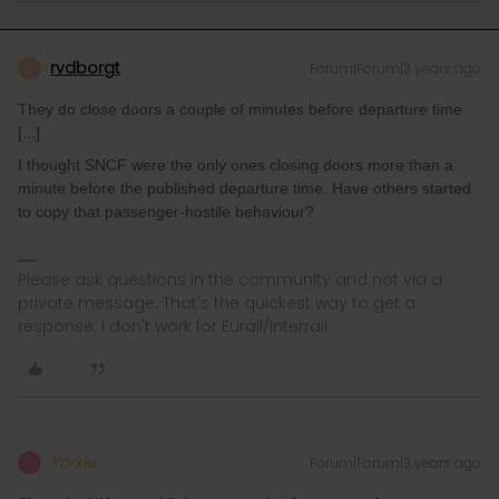
rvdborgt
Forum|Forum|3 years ago
R
They do close doors a couple of minutes before departure time
[...]
I thought SNCF were the only ones closing doors more than a
minute before the published departure time. Have others started
to copy that passenger-hostile behaviour?
Please ask questions in the community and not via a
private message. That's the quickest way to get a
response. I don't work for Eurail/Interrail.
Yorkie
Forum|Forum|3 years ago
Y