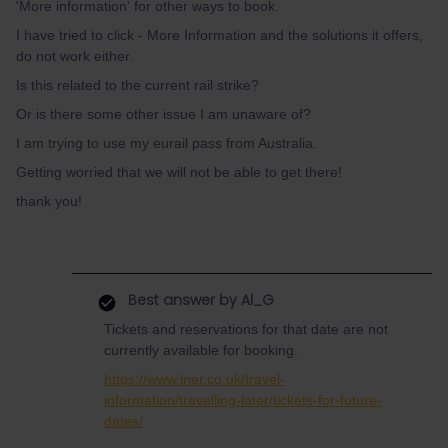
'More information' for other ways to book.
I have tried to click - More Information and the solutions it offers,
do not work either.
Is this related to the current rail strike?
Or is there some other issue I am unaware of?
I am trying to use my eurail pass from Australia.
Getting worried that we will not be able to get there!
thank you!
Best answer by
Al_G
Tickets and reservations for that date are not
currently available for booking.
https://www.lner.co.uk/travel-
information/travelling-later/tickets-for-future-
dates/