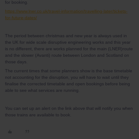
for booking.
https://www.lner.co.uk/travel-information/travelling-later/tickets-
for-future-dates/
The period between christmas and new year is always used in
the UK for wide scale disruptive engineering works and this year
is no different, there are works planned for the main (LNER)route
and the slower (Avanti) route between London and Scotland on
those days.
The current times that some planners show is the base timetable
not accounting for the disruption, you will have to wait until they
finalise the corrected timetable and open bookings before being
able to see what services are running.
You can set up an alert on the link above that will notify you when
those trains are available to book.