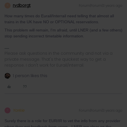
rvdborgt
Forum|Forum|3 years ago
R
How many times do Eurail/Interrail need telling that almost all
trains in the UK have NO or OPTIONAL reservations.
This problem will remain, I'm afraid, until LNER (and a few others)
stop sending incorrect timetable information.
Please ask questions in the community and not via a
private message. That's the quickest way to get a
response. I don't work for Eurail/Interrail.
1 person likes this
Yorkie
Forum|Forum|3 years ago
Y
Surely there is a role for EUR/IR to vet the info from any provider
when they get feedback from users - LNER are clear on the