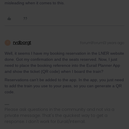
misleading when it comes to this.
rvdborgt
Forum|Forum|3 years ago
R
Well, it seems I have my booking reservation in the LNER website
done. Got my confirmation and the seats reserved. Now, I just
need to place the booking reference into the Eurail Planner App
and show the ticket (QR code) when I board the train?
Reservations can't be added to the app. In the app, you just need
to add the train you use to your pass, so you can generate a QR
code.
Please ask questions in the community and not via a
private message. That's the quickest way to get a
response. I don't work for Eurail/Interrail.