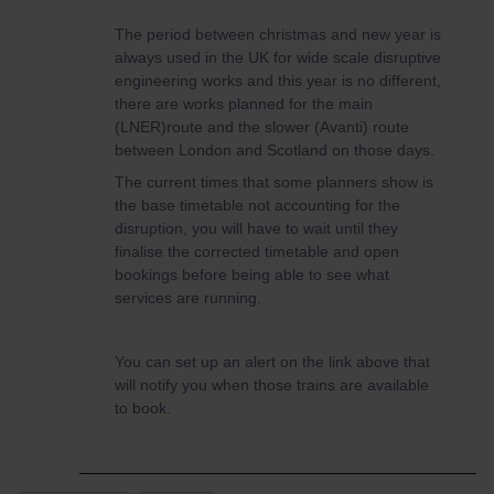
The period between christmas and new year is
always used in the UK for wide scale disruptive
engineering works and this year is no different,
there are works planned for the main
(LNER)route and the slower (Avanti) route
between London and Scotland on those days.
The current times that some planners show is
the base timetable not accounting for the
disruption, you will have to wait until they
finalise the corrected timetable and open
bookings before being able to see what
services are running.
You can set up an alert on the link above that
will notify you when those trains are available
to book.