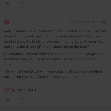
Yorkie
Forum|Forum|3 years ago
Y
Well, it seems I have my booking reservation in the LNER website
done. Got my confirmation and the seats reserved. Now, I just
need to place the booking reference into the Eurail Planner App
and show the ticket (QR code) when I board the train?
Reservations can't be added to the app. In the app, you just need
to add the train you use to your pass, so you can generate a QR
code.
The e-mail from LNER with your seats is all you need and then
only to find your seat (and eject any squatters).
1 person likes this
R