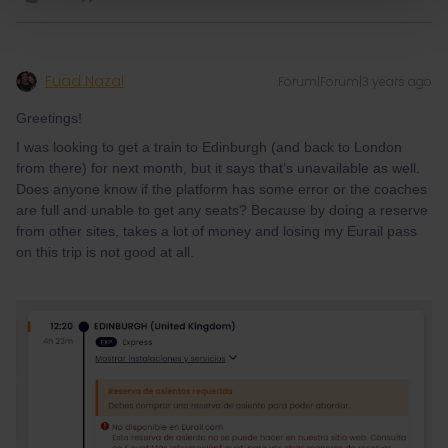
Fuad Nazal
Forum|Forum|3 years ago
Greetings!
I was looking to get a train to Edinburgh (and back to London
from there) for next month, but it says that’s unavailable as well.
Does anyone know if the platform has some error or the coaches
are full and unable to get any seats? Because by doing a reserve
from other sites, takes a lot of money and losing my Eurail pass
on this trip is not good at all.