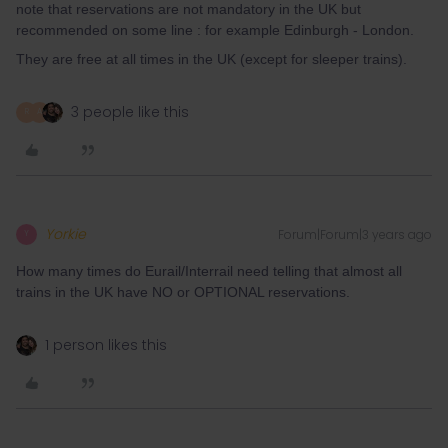
note that reservations are not mandatory in the UK but
recommended on some line : for example Edinburgh - London.
They are free at all times in the UK (except for sleeper trains).
3 people like this
R
A
Yorkie
Forum|Forum|3 years ago
Y
How many times do Eurail/Interrail need telling that almost all
trains in the UK have NO or OPTIONAL reservations.
1 person likes this