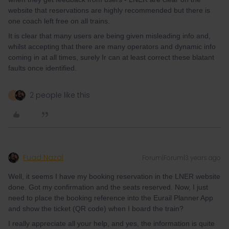
website that reservations are highly recommended but there is
one coach left free on all trains.
It is clear that many users are being given misleading info and,
whilst accepting that there are many operators and dynamic info
coming in at all times, surely Ir can at least correct these blatant
faults once identified.
2 people like this
R
Fuad Nazal
Forum|Forum|3 years ago
Well, it seems I have my booking reservation in the LNER website
done. Got my confirmation and the seats reserved. Now, I just
need to place the booking reference into the Eurail Planner App
and show the ticket (QR code) when I board the train?
I really appreciate all your help, and yes, the information is quite