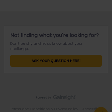
Not finding what you're looking for?
Don't be shy and let us know about your
challenge.
ASK YOUR QUESTION HERE!
Terms and Conditions & Privacy Policy
Accessibility