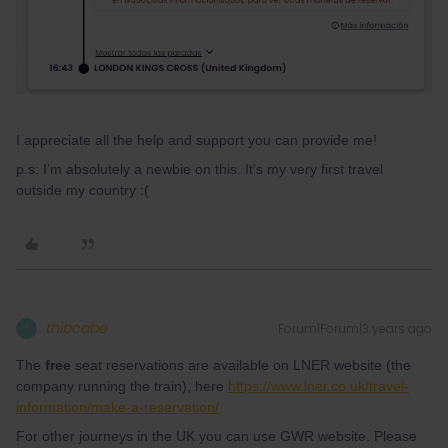
I appreciate all the help and support you can provide me!
p.s: I’m absolutely a newbie on this. It’s my very first travel
outside my country :(
thibcabe
Forum|Forum|3 years ago
T
The
free
seat reservations are available on LNER website (the
company running the train), here
https://www.lner.co.uk/travel-
information/make-a-reservation/
For other journeys in the UK you can use GWR website. Please