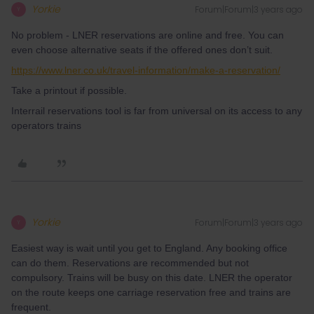
Yorkie
Forum|Forum|3 years ago
Y
No problem - LNER reservations are online and free. You can
even choose alternative seats if the offered ones don’t suit.
https://www.lner.co.uk/travel-information/make-a-reservation/
Take a printout if possible.
Interrail reservations tool is far from universal on its access to any
operators trains
Yorkie
Forum|Forum|3 years ago
Y
Easiest way is wait until you get to England. Any booking office
can do them. Reservations are recommended but not
compulsory. Trains will be busy on this date. LNER the operator
on the route keeps one carriage reservation free and trains are
frequent.