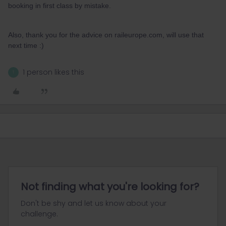
booking in first class by mistake.
Also, thank you for the advice on raileurope.com, will use that
next time :)
1 person likes this
T
Not finding what you're looking for?
Don't be shy and let us know about your
challenge.