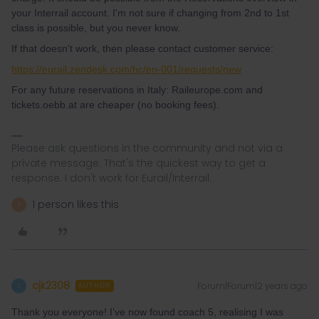
your Interrail account. I'm not sure if changing from 2nd to 1st
class is possible, but you never know.
If that doesn't work, then please contact customer service:
https://eurail.zendesk.com/hc/en-001/requests/new
For any future reservations in Italy: Raileurope.com and
tickets.oebb.at are cheaper (no booking fees).
Please ask questions in the community and not via a
private message. That's the quickest way to get a
response. I don't work for Eurail/Interrail.
1 person likes this
A
cjk2308
Forum|Forum|2 years ago
C
AUTHOR
Thank you everyone! I’ve now found coach 5, realising I was