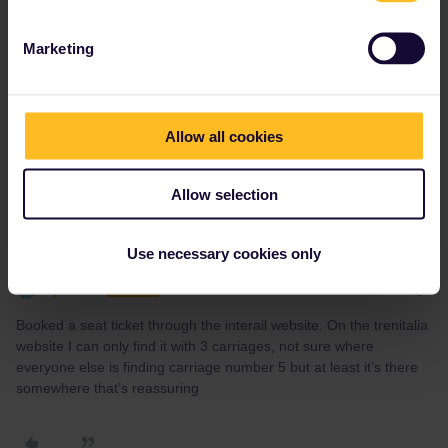
Yorkie
Forum|Forum|2 years ago
Y
I haven’t found a definitive seating plan but your train has a full
Marketing
complement of 9 carriages. That service is operated using the
ETR 460 train set (an early tilting train). It seems many have
been renumbered and similar train seating maps show 8A and 9A
as window seats opposite each other (B is the aisle) with a table.
Allow all cookies
Allow selection
Use necessary cookies only
cjk2308
Forum|Forum|2 years ago
C
AUTHOR
Booked a seat ticket through the interail website. On the trenitalia
website I can only find it with 3 carriages, not sure where
everyone else is finding carriage number 5 but at least it’s there
somewhere that’s reassuring