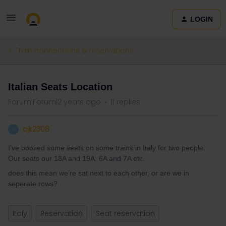
LOGIN
Train connections & reservations
Italian Seats Location
Forum|Forum|2 years ago
11 replies
cjk2308
C
I’ve booked some seats on some trains in Italy for two people.
Our seats our 18A and 19A, 6A and 7A etc.
does this mean we’re sat next to each other, or are we in
seperate rows?
Italy
Reservation
Seat reservation