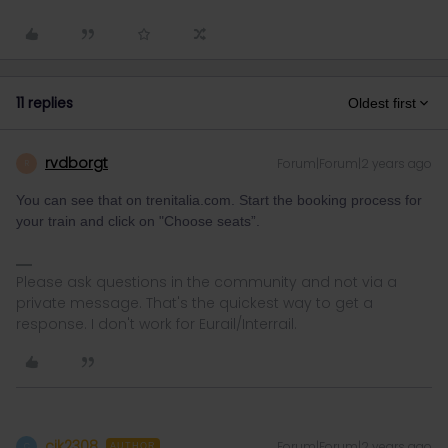
11 replies
Oldest first
rvdborgt
Forum|Forum|2 years ago
R
You can see that on trenitalia.com. Start the booking process for
your train and click on "Choose seats”.
Please ask questions in the community and not via a
private message. That's the quickest way to get a
response. I don't work for Eurail/Interrail.
cjk2308
Forum|Forum|2 years ago
C
AUTHOR