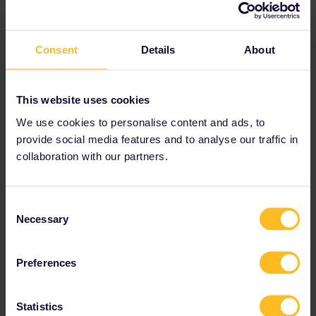
1:10pm
Consent
Details
About
This website uses cookies
rvdborgt
Forum|Forum|2 years ago
R
We use cookies to personalise content and ads, to
Coach 5 in FB8619 is 2nd class.
provide social media features and to analyse our traffic in
collaboration with our partners.
Where did you book? Maybe the reservation can be changed.
Please ask questions in the community and not via a
Consent
private message. That's the quickest way to get a
Necessary
Selection
response. I don't work for Eurail/Interrail.
Preferences
Statistics