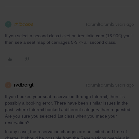
thibcabe
Forum|Forum|2 years ago
T
If you select a second class ticket on trenitalia.com (16.90€) you'll
then see a seat map of carriages 5-9 -> all second class.
rvdborgt
Forum|Forum|2 years ago
R
If you booked your seat reservation through Interrail, then it's
possibly a booking error. There have been similar issues in the
past, where Interrail booked a different category than requested.
Are you sure you selected 1st class when you made your
reservation?
In any case, the reservation changes are unlimited and free of
charge. It should be possible from the Reservations overview in