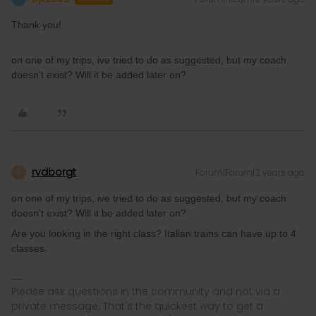
Thank you!
on one of my trips, ive tried to do as suggested, but my coach
doesn’t exist? Will it be added later on?
rvdborgt
Forum|Forum|2 years ago
R
on one of my trips, ive tried to do as suggested, but my coach
doesn’t exist? Will it be added later on?
Are you looking in the right class? Italian trains can have up to 4
classes.
Please ask questions in the community and not via a
private message. That's the quickest way to get a