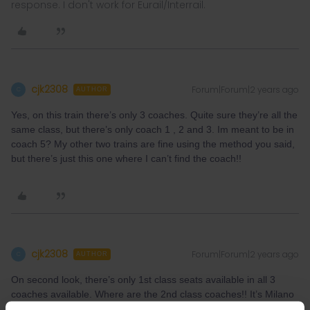
response. I don't work for Eurail/Interrail.
cjk2308
Forum|Forum|2 years ago
C
AUTHOR
Yes, on this train there’s only 3 coaches. Quite sure they’re all the
same class, but there’s only coach 1 , 2 and 3. Im meant to be in
coach 5? My other two trains are fine using the method you said,
but there’s just this one where I can’t find the coach!!
cjk2308
Forum|Forum|2 years ago
C
AUTHOR
On second look, there’s only 1st class seats available in all 3
coaches available. Where are the 2nd class coaches!! It’s Milano
Centrale - Livorno Centrale 6th June 2024, train FB8619 at