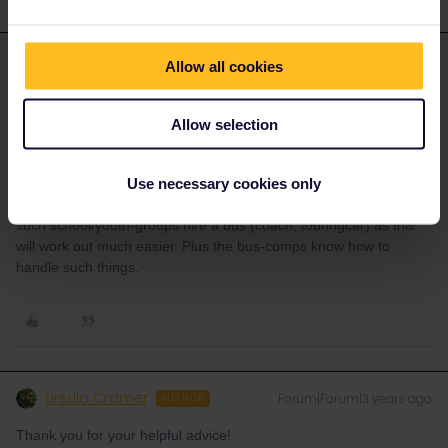
mcadv
Allow all cookies
Forum|Forum|3 years ago
M
ANSWER
Grupos mas de 10: always have to use alternative ways-contact
Allow selection
the railways direct-they all have special deprtmts for that.
Starting from MUrcia is not a nice connection-as you always have
to go via Bcn-Francia.
Use necessary cookies only
IF you also want to do some excursion whilst in DE etc-nearly all
such school/youth-groups hire a bus (coach, touringcar) as this
will work out much easier. Plus the bus-comps know how to
handle such things.
Ursula Cramer
Forum|Forum|3 years ago
AUTHOR
Thank you for your helpful advice!