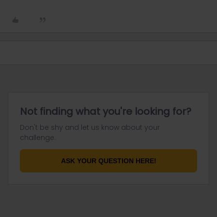
Not finding what you're looking for?
Don't be shy and let us know about your
challenge.
ASK YOUR QUESTION HERE!