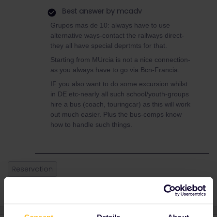
Best answer by
mcadv
Grupos mas de 10: always have to use
alternative ways-contact the railways direct-
they all have special deprtmts for that.
Starting from MUrcia is not a nice connection-
as you always have to go via Bcn-Francia.
IF you also want to do some excursion whilst
in DE etc-nearly all such school/youth-groups
hire a bus (coach, touringcar) as this will work
out much easier. Plus the bus-comps know
how to handle such things.
Reservation