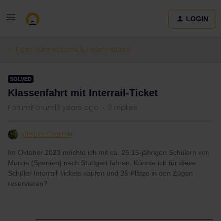
LOGIN
Train connections & reservations
SOLVED
Klassenfahrt mit Interrail-Ticket
Forum|Forum|3 years ago
3 replies
Ursula Cramer
Im Oktober 2023 möchte ich mit ca. 25 15-jährigen Schülern von
Murcia (Spanien) nach Stuttgart fahren. Könnte ich für diese
Schüler Interrail-Tickets kaufen und 25 Plätze in den Zügen
reservieren?