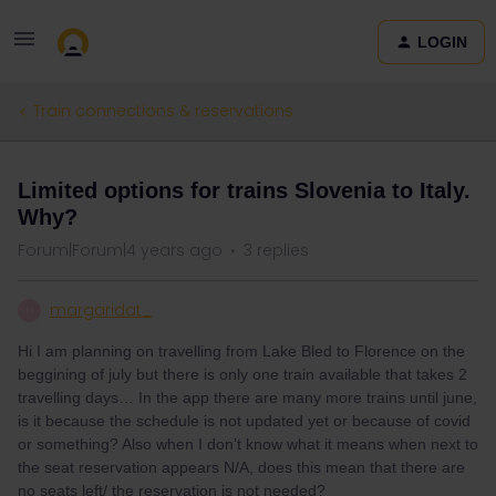
LOGIN
Train connections & reservations
Limited options for trains Slovenia to Italy.
Why?
Forum|Forum|4 years ago
3 replies
margaridat_
M
Hi I am planning on travelling from Lake Bled to Florence on the
beggining of july but there is only one train available that takes 2
travelling days… In the app there are many more trains until june,
is it because the schedule is not updated yet or because of covid
or something? Also when I don’t know what it means when next to
the seat reservation appears N/A, does this mean that there are
no seats left/ the reservation is not needed?