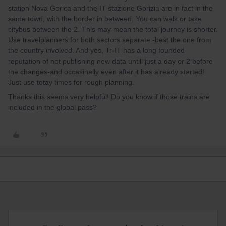
station Nova Gorica and the IT stazione Gorizia are in fact in the
same town, with the border in between. You can walk or take
citybus between the 2. This may mean the total journey is shorter.
Use travelplanners for both sectors separate -best the one from
the country involved. And yes, Tr-IT has a long founded
reputation of not publishing new data untill just a day or 2 before
the changes-and occasinally even after it has already started!
Just use totay times for rough planning.
Thanks this seems very helpful! Do you know if those trains are
included in the global pass?