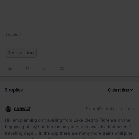
Thanks!
Reservation
3 replies
Oldest first
seewulf
Forum|Forum|4 years ago
Hi I am planning on travelling from Lake Bled to Florence on the
beggining of july but there is only one train available that takes 2
travelling days… In the app there are many more trains until june,