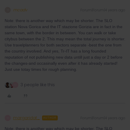
mcadv
Forum|Forum|4 years ago
M
Note: there is another way which may be shorter. The SLO
station Nova Gorica and the IT stazione Gorizia are in fact in the
same town, with the border in between. You can walk or take
citybus between the 2. This may mean the total journey is shorter.
Use travelplanners for both sectors separate -best the one from
the country involved. And yes, Tr-IT has a long founded
reputation of not publishing new data untill just a day or 2 before
the changes-and occasinally even after it has already started!
Just use totay times for rough planning.
3 people like this
M
margaridat_
Forum|Forum|4 years ago
M
AUTHOR
Note: there is another way which may be shorter. The SLO