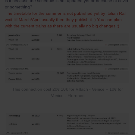
is it because the schedule is not updated yet or because of covid
or something?
The timetable for the summer is not published yet by Italian Rail
wait till March/April usually then they publish it :) You can plan
with the current trains as there are usually no big changes :)
This connection cost 20€ 10€ for Villach - Venice + 10€ for
Venice - Florenec