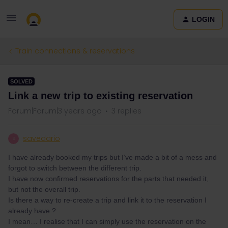
LOGIN
Train connections & reservations
SOLVED
Link a new trip to existing reservation
Forum|Forum|3 years ago
3 replies
savedario
S
I have already booked my trips but I’ve made a bit of a mess and
forgot to switch between the different trip.
I have now confirmed reservations for the parts that needed it,
but not the overall trip.
Is there a way to re-create a trip and link it to the reservation I
already have ?
I mean… I realise that I can simply use the reservation on the