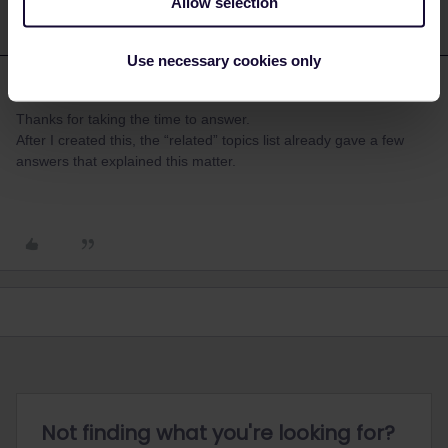
Allow selection
Use necessary cookies only
savedario
Forum|Forum|3 years ago
S
AUTHOR
Thanks for taking the time to answer.
After I created this, the “related” topics list already gave a few
answers that explained this matter.
Not finding what you're looking for?