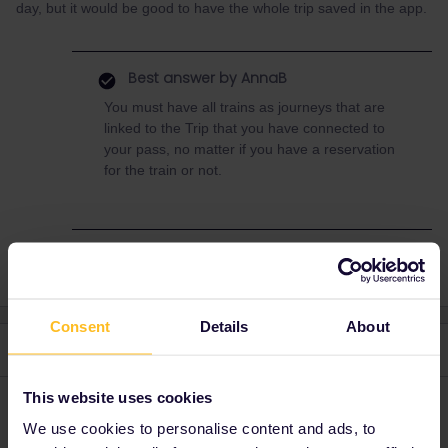
day, but it would be good to have the whole trip saved in the app.
Best answer by
AnnaB
You must have all trains as journeys that are
linked to the Trip that you have connected to
your pass, no matter if you have a reservation
for the train or not.
Consent
Details
About
3 replies
Oldest first
This website uses cookies
Angelo
Forum|Forum|3 years ago
We use cookies to personalise content and ads, to
Hi,