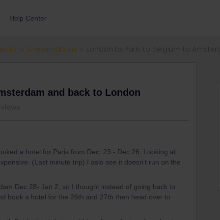
Help Center
ections & reservations
London to Paris to Belgium to Amst
Amsterdam and back to London
 views
ooked a hotel for Paris from Dec. 23 - Dec 26..Looking.at
pensive. (Last minute trip) I aslo see it doesn't run on the
rdam Dec 28- Jan 2, so I thought instead of going back to
nd book a hotel for the 26th and 27th then head over to