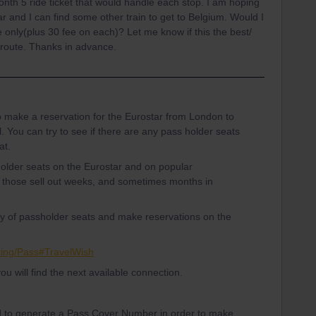
1month 5 ride ticket that would handle each stop. I am hoping
tar and I can find some other train to get to Belgium. Would I
 only(plus 30 fee on each)? Let me know if this the best/
r route. Thanks in advance.
to make a reservation for the Eurostar from London to
l. You can try to see if there are any pass holder seats
at.
holder seats on the Eurostar and on popular
 those sell out weeks, and sometimes months in
ity of passholder seats and make reservations on the
king/Pass#TravelWish
you will find the next available connection.
d to generate a Pass Cover Number in order to make