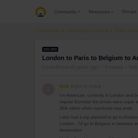
Groups
Community
Resources
Community
Get ready to travel
Train conn
SOLVED
London to Paris to Belgium to 
Forum|Forum|3 years ago
8 replies
549
illwill
Right on track
I
I'm American, currently in London and b
regular Eurostar the prices were super ex
26th either when mymhotel stay ends.
I also had a trip planned to go to Amste
London , I'd go to Belgium in between a
Amsterdam.