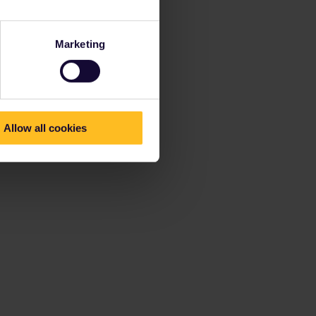
Marketing
Allow all cookies