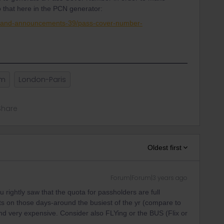
o that here in the PCN generator:
s-and-announcements-39/pass-cover-number-
am
London-Paris
Share
Oldest first
Forum|Forum|3 years ago
 rightly saw that the quota for passholders are full
ats on those days-around the busiest of the yr (compare to
nd very expensive. Consider also FLYing or the BUS (Flix or