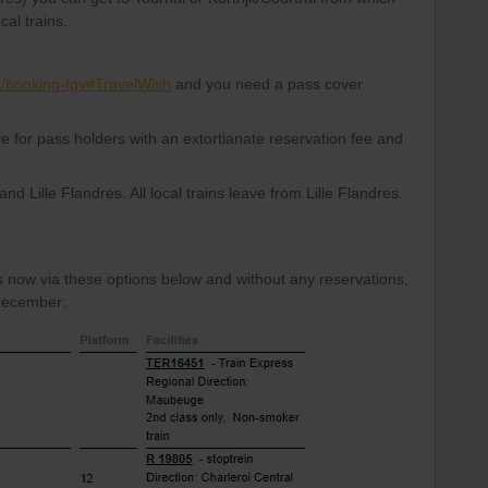
al trains.
en/booking-tgv#TravelWish
and you need a pass cover
e for pass holders with an extortianate reservation fee and
 and Lille Flandres. All local trains leave from Lille Flandres.
s now via these options below and without any reservations,
 december: