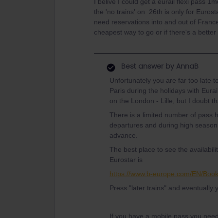
I belive I could get a eurail flexi pass 
the 'no trains' on 26th is only for Euros
need reservations into and out of France
cheapest way to go or if there's a bette
Best answer by
AnnaB
Unfortunately you are far too late 
Paris during the holidays with Eurai
on the London - Lille, but I doubt th
There is a limited number of pass 
departures and during high season
advance.
The best place to see the availabil
Eurostar is
https://www.b-europe.com/EN/Boo
Press "later trains" and eventually 
If you have a mobile pass you nee