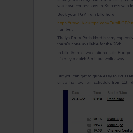
you have connections to Brussels with loc
Book your TGV from Lille here
https://travel.b-europe.com/Eurail-GE/
number:
Thalys From Paris Nord is very expensiv
there’s none available for the 26th.
In Lille there’s two stations. Lille Europe
It’s only a quick 5 minute walk away.
But you can get to quite easy to Brussel
since the new train schedule from 11th