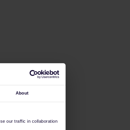
About
 our traffic in collaboration