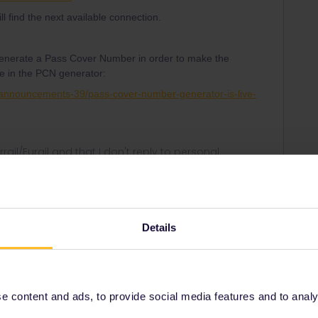
ill find the next available connection.
generate a Pass Cover Number in order to make the
re in the PCN generator:
-announcements-39/pass-cover-number-generator-is-live-
rrail/Eurail and that I don't reply to personal
Details
Forum|Forum|3 years ago
 also consider using the ferry from Hoek van Holland:
es/london-to-amsterdam-by-ferry.htm
 content and ads, to provide social media features and to analyse