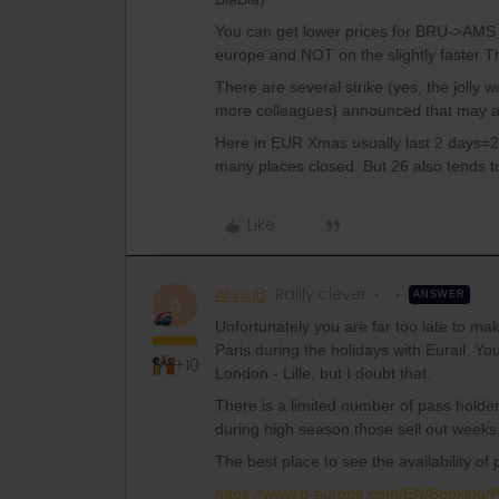
You can get lower prices for BRU->AMS I
europe and NOT on the slightly faster Th
There are several strike (yes, the jolly 
more colleagues) announced that may als
Here in EUR Xmas usually last 2 days=
many places closed. But 26 also tends to
Like
AnnaB
Railly clever
ANSWER
A
Unfortunately you are far too late to ma
Paris during the holidays with Eurail. Yo
+10
London - Lille, but I doubt that.
There is a limited number of pass holde
during high season those sell out week
The best place to see the availability o
https://www.b-europe.com/EN/Booking/