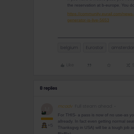
the reservation at b-europe. You d
https://community.eurail.com/new
generator-is-live-5653
belgium
Eurostar
amsterd
Like
8 replies
mcadv
Full steam ahead
M
For THIS- a pass is now of no use-as you
allready. In fact even getting normal se
+5
Thanksgvg in USA) will be a tough job a
BlaBla)