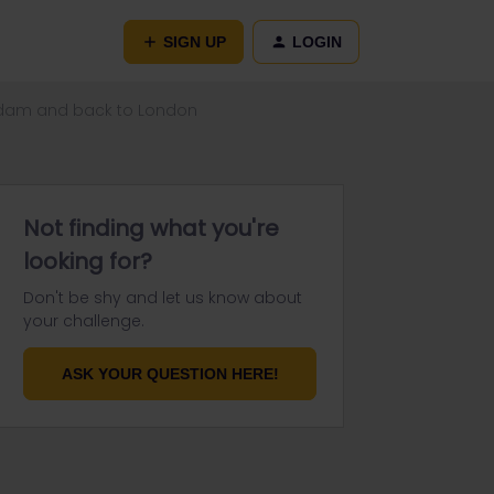
SIGN UP
LOGIN
erdam and back to London
Not finding what you're
looking for?
Don't be shy and let us know about
your challenge.
ASK YOUR QUESTION HERE!