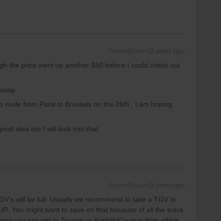
Forum|Forum|3 years ago
ugh the price went up another $50 before I could check out
 swap.
 route from Paris to Brussels on the 26th , I am hoping
od idea too I will look into that
Forum|Forum|3 years ago
 TGV’s will be full. Usually we recommend to take a TGV to
EUR. You might want to save on that because of all the extra
res) you can get to Tournai or Kortrijk/Courtrai from which