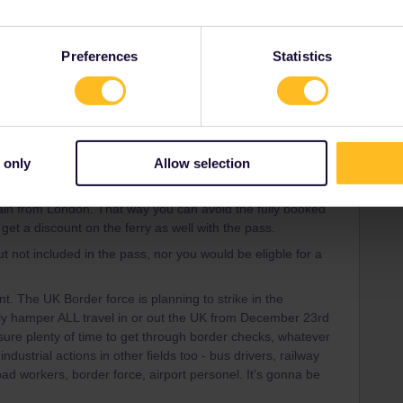
ity and not via a private message. That's the
t work for Eurail/Interrail.
Preferences
Statistics
Forum|Forum|3 years ago
 only
Allow selection
 and Paris dates if possible. You can get a ferry from
otterdam), from which you can get easily to Amsterdam (and
rain from London. That way you can avoid the fully booked
get a discount on the ferry as well with the pass.
 not included in the pass, nor you would be eligble for a
nt. The UK Border force is planning to strike in the
vely hamper ALL travel in or out the UK from December 23rd
ure plenty of time to get through border checks, whatever
industrial actions in other fields too - bus drivers, railway
ad workers, border force, airport personel. It’s gonna be