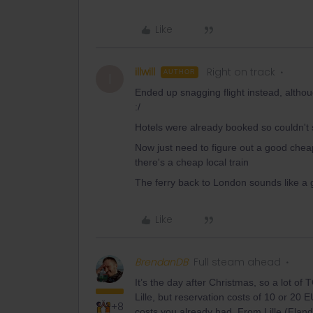
Like
illwill
Right on track
AUTHOR
I
Ended up snagging flight instead, altho
:/
Hotels were already booked so couldn't
Now just need to figure out a good cheap
there's a cheap local train
The ferry back to London sounds like a go
Like
BrendanDB
Full steam ahead
It’s the day after Christmas, so a lot of
Lille, but reservation costs of 10 or 20 
+8
costs you already had. From Lille (Fland