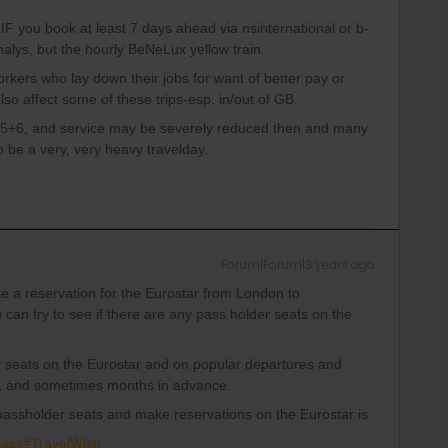
F you book at least 7 days ahead via nsinternational or b-
alys, but the hourly BeNeLux yellow train.
workers who lay down their jobs for want of better pay or
o affect some of these trips-esp. in/out of GB.
25+6, and service may be severely reduced then and many
 be a very, very heavy travelday.
Forum|Forum|3 years ago
ke a reservation for the Eurostar from London to
u can try to see if there are any pass holder seats on the
r seats on the Eurostar and on popular departures and
s, and sometimes months in advance.
f passholder seats and make reservations on the Eurostar is
Pass#TravelWish