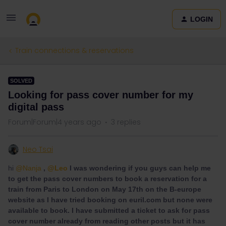
LOGIN
Train connections & reservations
SOLVED
Looking for pass cover number for my
digital pass
Forum|Forum|4 years ago
3 replies
Neo Tsai
hi
@Nanja
,
@Leo
I was wondering if you guys can help me
to get the pass cover numbers to book a reservation for a
train from Paris to London on May 17th on the B-europe
website as I have tried booking on euril.com but none were
available to book. I have submitted a ticket to ask for pass
cover number already from reading other posts but it has