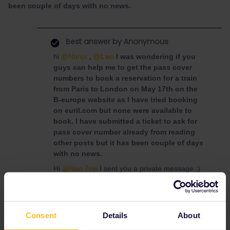
been couple of days with no news.
Best answer by
Anonymous
hi
@Nanja
,
@Leo
I was wondering if you
guys can help me to get the pass cover
numbers to book a reservation for a train
from Paris to London on May 17th on the
B-europe website as I have tried booking
on euril.com but none were available to
book. I have submitted a ticket to ask for
pass cover number already from reading
other posts but it has been couple of days
with no news.
Hi
@Neo Tsai
I sent you a private message :)
Reservation
Consent
Mobile Pass
Details
Cover number
About