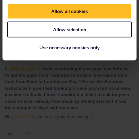
Neo Tsai
Forum|Forum|4 years ago
AUTHOR
Allow all cookies
@rvdborgt
Indeed it does, it is really confusing and frustrating.
Allow selection
Use necessary cookies only
Anonymous
Forum|Forum|4 years ago
A
ANSWER
hi
@Nanja
,
@Leo
I was wondering if you guys can help me
to get the pass cover numbers to book a reservation for a
train from Paris to London on May 17th on the B-europe
website as I have tried booking on euril.com but none were
available to book. I have submitted a ticket to ask for pass
cover number already from reading other posts but it has
been couple of days with no news.
Hi
@Neo Tsai
I sent you a private message :)