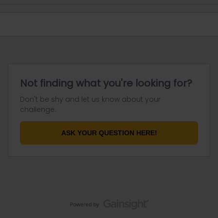
Not finding what you're looking for?
Don't be shy and let us know about your
challenge.
ASK YOUR QUESTION HERE!