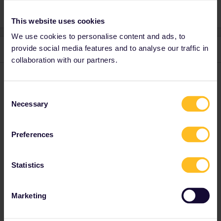
This website uses cookies
We use cookies to personalise content and ads, to
provide social media features and to analyse our traffic in
3 replies
Oldest first
collaboration with our partners.
rvdborgt
Forum|Forum|4 years ago
R
Consent
There seems to be a problem indeed with Eurostar reservations.
Necessary
Selection
B-europe shows plenty of available trains on 17 May and Eurail
show none.
Preferences
Please ask questions in the community and not via a
private message. That's the quickest way to get a
Statistics
response. I don't work for Eurail/Interrail.
Marketing