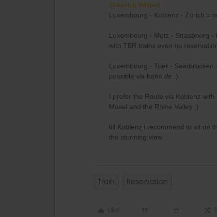
@Aashiq Wilfred
Luxembourg - Koblenz - Zürich = no
Luxembourg - Metz - Strasbourg - 
with TER trains even no reservati
Luxembourg - Trier - Saarbrücken 
possible via bahn.de :)
I prefer the Route via Koblenz with t
Mosel and the Rhine Valley :)
till Koblenz i recommend to sit on t
the stunning view
Train
Reservation
Like