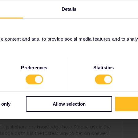
Details
Forum|Forum|4 years ago
rvation needed but possible for 4€via bahn.de :)
 content and ads, to provide social media features and to analyse
 - Zürich (between Lxembourg and Basel just with TER
nheim - Zürich reservation not needed but possible via
Preferences
Statistics
ne daily Eurocity to Zürich :) nice trip along the Mosel and
ght side and from Koblenz on the left side to get the
 only
Allow selection
rail i just share my knowledge here. Please ask in the
age as this is the fastest way to get an answer. I