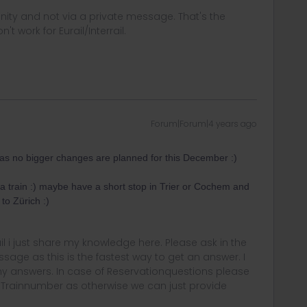
ity and not via a private message. That's the
t work for Eurail/Interrail.
Forum|Forum|4 years ago
e as no bigger changes are planned for this December :)
 train :) maybe have a short stop in Trier or Cochem and
to Zürich :)
rail i just share my knowledge here. Please ask in the
age as this is the fastest way to get an answer. I
y answers. In case of Reservationquestions please
, Trainnumber as otherwise we can just provide