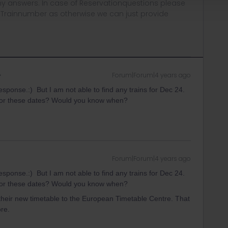
y answers. In case of Reservationquestions please
, Trainnumber as otherwise we can just provide
Forum|Forum|4 years ago
esponse.:) But I am not able to find any trains for Dec 24.
r for these dates? Would you know when?
Forum|Forum|4 years ago
esponse.:) But I am not able to find any trains for Dec 24.
r for these dates? Would you know when?
their new timetable to the European Timetable Centre. That
re.