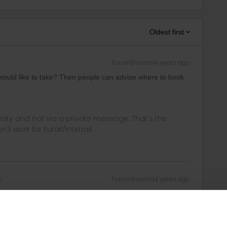
Oldest first
Forum|Forum|4 years ago
would like to take? Then people can advise where to book
ity and not via a private message. That's the
t work for Eurail/Interrail.
Forum|Forum|4 years ago