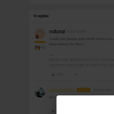
6 replies
rvdborgt
Railmaster
R
Could you please post which trains you 
reservations for them.
+10
Please ask questions in the commun
quickest way to get a response. I don'
Like
Aashiq Wilfred
Rail rookie
AUTHOR
Hi I don't have any preference on trains.
Like