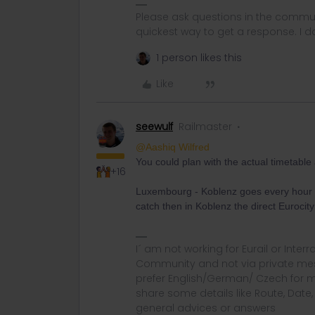
Please ask questions in the commun
quickest way to get a response. I don'
1 person likes this
Like
seewulf
Railmaster
@Aashiq Wilfred
You could plan with the actual timetabl
+16
Luxembourg - Koblenz goes every hour a
catch then in Koblenz the direct Eurocity 
I´ am not working for Eurail or Inter
Community and not via private mess
prefer English/German/ Czech for m
share some details like Route, Date
general advices or answers