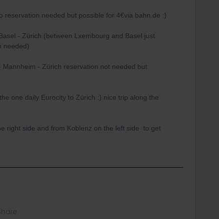
 reservation needed but possible for 4€via bahn.de :)
Basel - Zürich (between Lxembourg and Basel just
on needed)
- Mannheim - Zürich reservation not needed but
he one daily Eurocity to Zürich :) nice trip along the
he right side and from Koblenz on the left side to get
Share