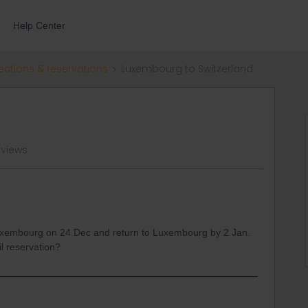
Help Center
ections & reservations
Luxembourg to Switzerland
 views
 Luxembourg on 24 Dec and return to Luxembourg by 2 Jan.
l reservation?