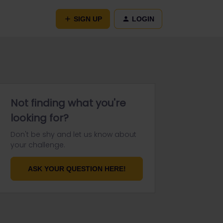
SIGN UP
LOGIN
Not finding what you're
looking for?
Don't be shy and let us know about
your challenge.
ASK YOUR QUESTION HERE!