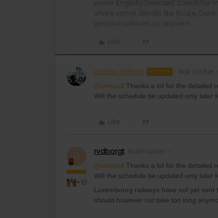
prefer English/German/ Czech for m
share some details like Route, Date
general advices or answers
Like
Aashiq Wilfred
Rail rookie
AUTHOR
@seewulf
Thanks a lot for the detailed r
Will the schedule be updated only late
Like
rvdborgt
Railmaster
R
@seewulf
Thanks a lot for the detailed r
Will the schedule be updated only late
+10
Luxembourg railways have not yet sent 
should however not take too long anymo