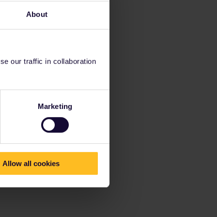
About
 our traffic in collaboration
Marketing
Allow all cookies