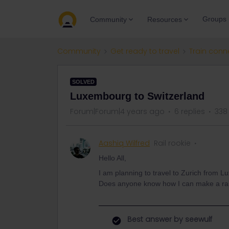
Groups
Community
Resources
Community
Get ready to travel
Train conn
SOLVED
Luxembourg to Switzerland
Forum|Forum|4 years ago
6 replies
338
Aashiq Wilfred
Rail rookie
Hello All,
I am planning to travel to Zurich from
Does anyone know how I can make a rai
Best answer by
seewulf