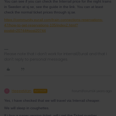
You can see if you can check the Interrail price for the night trains
in Sweden at sj.se, see the guide in the link. You can at least
check the normal ticket prices through sj.se.
https://community.eurail.com/train-connections-reservations-
47/how-to-get-reservations-105/index2.html?
postid=20744#post20744
Please note that I don't work for Interrail/Eurail and that I
don't reply to personal messages.
HeeeeMan
Forum|Forum|4 years ago
H
AUTHOR
Yes, i have checked that we will travel via Interrail cheaper.
We will sleep in coughettes.
If i buy a paper version ticket, will i get the Ticket number