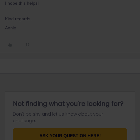
I hope this helps!
Kind regards,
Annie
Not finding what you're looking for?
Don't be shy and let us know about your
challenge.
ASK YOUR QUESTION HERE!