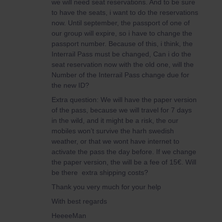
we will need seat reservations. And to be sure
to have the seats, i want to do the reservations
now. Until september, the passport of one of
our group will expire, so i have to change the
passport number. Because of this, i think, the
Interrail Pass must be changed, Can i do the
seat reservation now with the old one, will the
Number of the Interrail Pass change due for
the new ID?
Extra question: We will have the paper version
of the pass, because we will travel for 7 days
in the wild, and it might be a risk, the our
mobiles won’t survive the harh swedish
weather, or that we wont have internet to
activate the pass the day before. If we change
the paper version, the will be a fee of 15€. Will
be there extra shipping costs?
Thank you very much for your help
With best regards
HeeeeMan