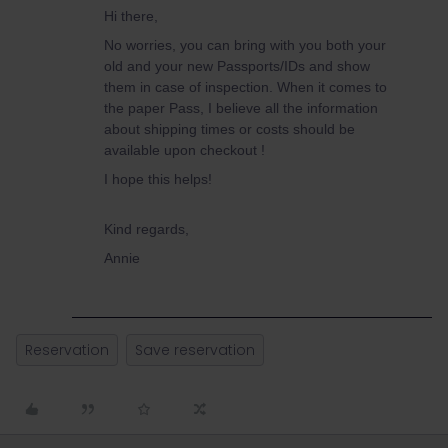
Hi there,
No worries, you can bring with you both your
old and your new Passports/IDs and show
them in case of inspection. When it comes to
the paper Pass, I believe all the information
about shipping times or costs should be
available upon checkout !
I hope this helps!
Kind regards,
Annie
Reservation
Save reservation