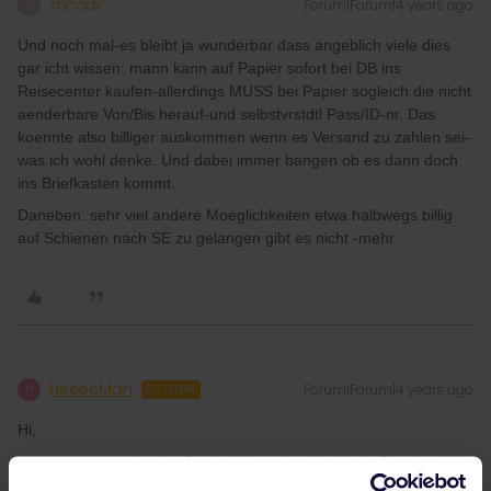
mcadv
Forum|Forum|4 years ago
M
Und noch mal-es bleibt ja wunderbar dass angeblich viele dies
gar icht wissen: mann kann auf Papier sofort bei DB ins
Reisecenter kaufen-allerdings MUSS bei Papier sogleich die nicht
aenderbare Von/Bis herauf-und selbstvrstdtl Pass/ID-nr. Das
koennte also billiger auskommen wenn es Versand zu zahlen sei-
was ich wohl denke. Und dabei immer bangen ob es dann doch
ins Briefkasten kommt.
Daneben: sehr viel andere Moeglichkeiten etwa halbwegs billig
auf Schienen nach SE zu gelangen gibt es nicht -mehr.
HeeeeMan
Forum|Forum|4 years ago
H
AUTHOR
Hi,
we want to travel to the Sarek Nationalpark in North Sweden. We
are 5 in our group.