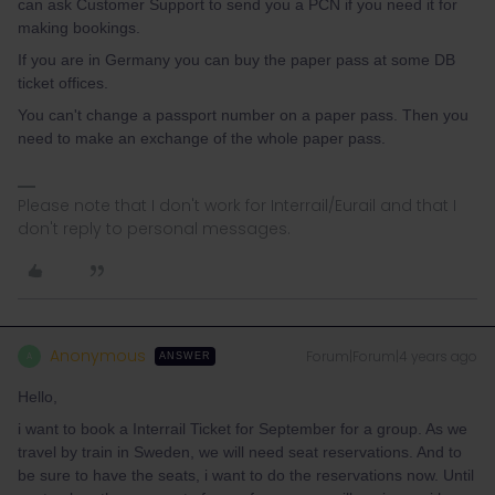
can ask Customer Support to send you a PCN if you need it for
making bookings.
If you are in Germany you can buy the paper pass at some DB
ticket offices.
You can't change a passport number on a paper pass. Then you
need to make an exchange of the whole paper pass.
Please note that I don't work for Interrail/Eurail and that I
don't reply to personal messages.
Anonymous
Forum|Forum|4 years ago
A
ANSWER
Hello,
i want to book a Interrail Ticket for September for a group. As we
travel by train in Sweden, we will need seat reservations. And to
be sure to have the seats, i want to do the reservations now. Until