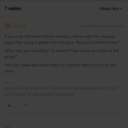
7 replies
Oldest first
AnnaB
Forum|Forum|4 years ago
A
If you only will travel to/from Sweden, there might be cheaper
ways than using a global Interrail pass. Have you checked that?
When are you travelling? To where? How many are there in the
group?
You can make seat reservation in Sweden before you buy the
pass.
Please note that I don't work for Interrail/Eurail and that I
don't reply to personal messages.