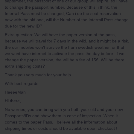
september, the passport of one of our group will expire, so i have
to change the passport number. Because of this, i think, the
Interrail Pass must be changed, Can i do the seat reservation
now with the old one, will the Number of the Interrail Pass change
due for the new ID?
Extra question: We will have the paper version of the pass,
because we will travel for 7 days in the wild, and it might be a risk,
the our mobiles won’t survive the harh swedish weather, or that
we wont have internet to activate the pass the day before. If we
change the paper version, the will be a fee of 15€. Will be there
extra shipping costs?
Thank you very much for your help
With best regards
HeeeeMan
Hi there,
No worries, you can bring with you both your old and your new
Passports/IDs and show them in case of inspection. When it
comes to the paper Pass, I believe all the information about
shipping times or costs should be available upon checkout !