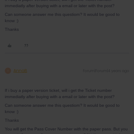
immediatly after buying with a email or later with the post?
Can someone answer me this questiom? It would be good to
know :)
Thanks
AnnaB
Forum|Forum|4 years ago
A
If i buy a paper version ticket, will i get the Ticket number
immediatly after buying with a email or later with the post?
Can someone answer me this questiom? It would be good to
know :)
Thanks
You will get the Pass Cover Number with the paper pass. But you