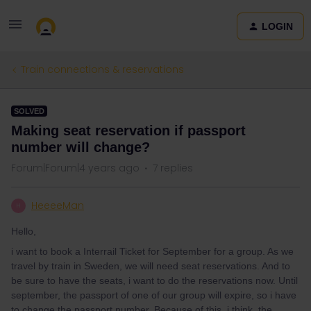
LOGIN
Train connections & reservations
SOLVED
Making seat reservation if passport
number will change?
Forum|Forum|4 years ago
7 replies
HeeeeMan
H
Hello,
i want to book a Interrail Ticket for September for a group. As we
travel by train in Sweden, we will need seat reservations. And to
be sure to have the seats, i want to do the reservations now. Until
september, the passport of one of our group will expire, so i have
to change the passport number. Because of this, i think, the