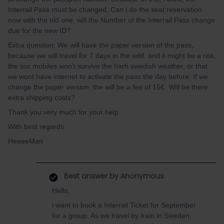
Interrail Pass must be changed, Can i do the seat reservation
now with the old one, will the Number of the Interrail Pass change
due for the new ID?
Extra question: We will have the paper version of the pass,
because we will travel for 7 days in the wild, and it might be a risk,
the our mobiles won’t survive the harh swedish weather, or that
we wont have internet to activate the pass the day before. If we
change the paper version, the will be a fee of 15€. Will be there
extra shipping costs?
Thank you very much for your help
With best regards
HeeeeMan
Best answer by
Anonymous
Hello,
i want to book a Interrail Ticket for September
for a group. As we travel by train in Sweden,