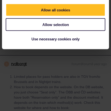
2 If you’re just booking a regular seat reservation, you don’t need
Allow all cookies
to tell them you’re using Interrail. The best source of info is the
Seat61 reservations guide.
https://www.seat61.com/interrail-and-
eurail-reservations.htm
Allow selection
1 person likes this
K
Use necessary cookies only
rvdborgt
Forum|Forum|1 year ago
R
Limited places for pass holders are also in TGV from/to
Brussels and in Nightjet trains.
How to book depends on the website. On the DB website,
you just choose "Seat only”. The ÖBB and ČD websites
have both "Reservation only” and the discount method. It
depends on the train which method(s) work. Check this
website for where and how to book: