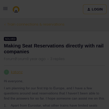
LOGIN
Train connections & reservations
SOLVED
Making Seat Reservations directly with rail
companies
Forum|Forum|1 year ago
3 replies
katonz
K
Hi everyone,
I am planning for our first trip to Europe, and I have a few
questions around seat reservations that I haven’t been able to
find the answers for so far. I hope someone can assist me on this.
1. Apart from Eurostar, what other trains have limited seats