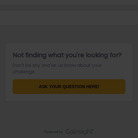
Not finding what you're looking for?
Don't be shy and let us know about your
challenge.
ASK YOUR QUESTION HERE!