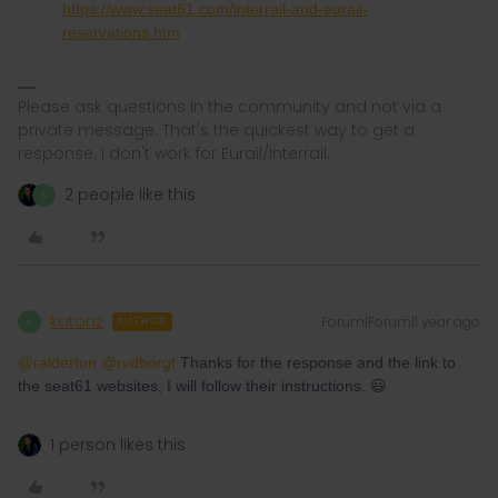
https://www.seat61.com/interrail-and-eurail-
reservations.htm
Please ask questions in the community and not via a
private message. That's the quickest way to get a
response. I don't work for Eurail/Interrail.
2 people like this
K
katonz
Forum|Forum|1 year ago
K
AUTHOR
@ralderton
​
@rvdborgt
Thanks for the response and the link to
the seat61 websites, I will follow their instructions. 😃
1 person likes this