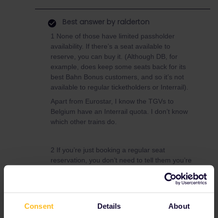
Best answer by
ralderton
1 None of those have limited passholder
availability. If there’s a seat available to
reserve, you can buy it. (Although DB, for
example, does keep some seats back for its
best Bahn Bonus customers, and so it’s not
available to regular ticketholders or Interrail).
Apart from Eurostar, I know the TGVs to
Belgium have an Interrail quota. I don’t know
which other trains do.
2 If you’re just booking a regular seat
reservation, you don’t need to tell them you’re
using Interrail. The best source of info is the
Seat61 reservations
guide.
https://www.seat61.com/interrail-and-
eurail-reservations.htm
Consent
Details
About