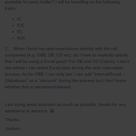
available for pass holder? I will be travelling on the following
trains:
IC
ICE
EC
RJX
2. When I book my seat reservations directly with the rail
companies (e.g. OBB, DB, CD etc), do I have to explicitly specify
that I will be using a Eurail pass? For DB and CD (Czech), I don’t
see where I can select Eurail pass during the seat reservation
process. As for OBB, I can only see I can add “Interrail/Eurail –
Globalpass” as a “discount” during the process but I don’t know
whether that is necessary/relevant.
I am trying avoid surprises as much as possible, thanks for any
assistance in advance. 😀
Thanks
Jackson