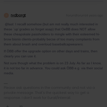
rvdborgt
Forum|Forum|4 years ago
R
@last: I recalll somehow (but am not really much interested in
these ´up´grades so forget asap) that OeBB does NOT allow
these cheapskate passholders to mingle with their esteemed hi-
brow bisnis clients-probably becse of too many complaints from
them about brash and overloud baseballcapwearers.
If ÖBB offer the upgrade option on other days and trains, then
clearly you can use it.
Not sure though what the problem is on 23 July. As far as I know,
it is not too far in advance. You could ask ÖBB e.g. via their social
media.
Please ask questions in the community and not via a
private message. That's the quickest way to get a
response. I don't work for Eurail/Interrail.