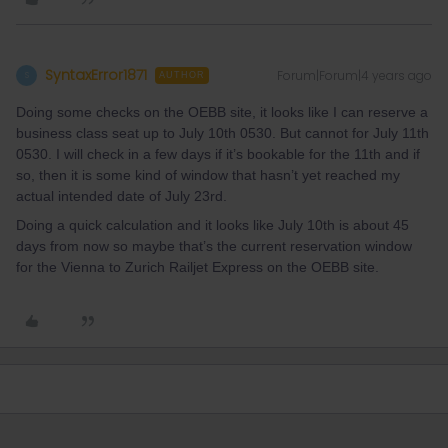
SyntaxError1871
Forum|Forum|4 years ago
S
AUTHOR
Doing some checks on the OEBB site, it looks like I can reserve a
business class seat up to July 10th 0530. But cannot for July 11th
0530. I will check in a few days if it’s bookable for the 11th and if
so, then it is some kind of window that hasn’t yet reached my
actual intended date of July 23rd.
Doing a quick calculation and it looks like July 10th is about 45
days from now so maybe that’s the current reservation window
for the Vienna to Zurich Railjet Express on the OEBB site.