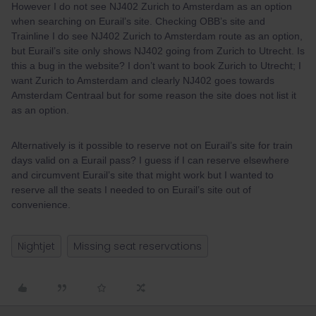
However I do not see NJ402 Zurich to Amsterdam as an option
when searching on Eurail’s site. Checking OBB’s site and
Trainline I do see NJ402 Zurich to Amsterdam route as an option,
but Eurail’s site only shows NJ402 going from Zurich to Utrecht. Is
this a bug in the website? I don’t want to book Zurich to Utrecht; I
want Zurich to Amsterdam and clearly NJ402 goes towards
Amsterdam Centraal but for some reason the site does not list it
as an option.
Alternatively is it possible to reserve not on Eurail’s site for train
days valid on a Eurail pass? I guess if I can reserve elsewhere
and circumvent Eurail’s site that might work but I wanted to
reserve all the seats I needed to on Eurail’s site out of
convenience.
Nightjet
Missing seat reservations