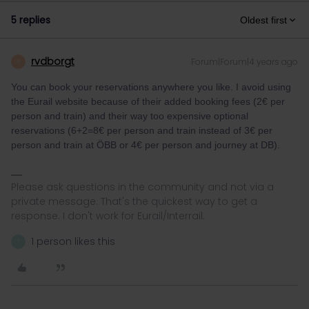
5 replies
Oldest first
rvdborgt
Forum|Forum|4 years ago
R
You can book your reservations anywhere you like. I avoid using
the Eurail website because of their added booking fees (2€ per
person and train) and their way too expensive optional
reservations (6+2=8€ per person and train instead of 3€ per
person and train at ÖBB or 4€ per person and journey at DB).
Please ask questions in the community and not via a
private message. That's the quickest way to get a
response. I don't work for Eurail/Interrail.
1 person likes this
T