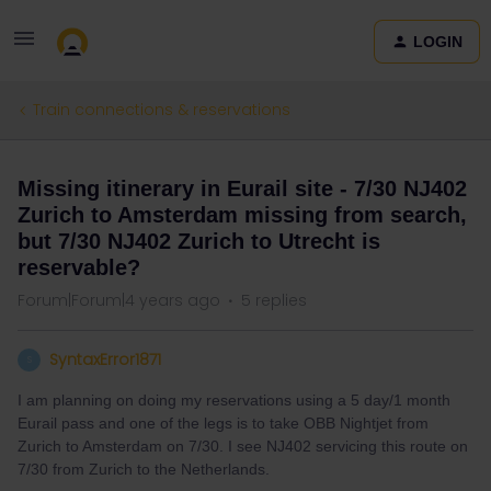
LOGIN
Train connections & reservations
Missing itinerary in Eurail site - 7/30 NJ402
Zurich to Amsterdam missing from search,
but 7/30 NJ402 Zurich to Utrecht is
reservable?
Forum|Forum|4 years ago
5 replies
SyntaxError1871
S
I am planning on doing my reservations using a 5 day/1 month
Eurail pass and one of the legs is to take OBB Nightjet from
Zurich to Amsterdam on 7/30. I see NJ402 servicing this route on
7/30 from Zurich to the Netherlands.