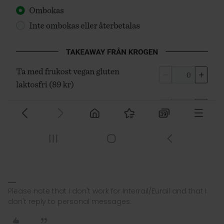
Please note that I don't work for Interrail/Eurail and that I
don't reply to personal messages.