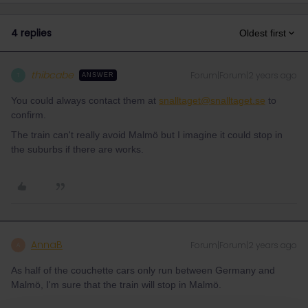
4 replies
Oldest first
thibcabe
Forum|Forum|2 years ago
T
ANSWER
You could always contact them at
snalltaget@snalltaget.se
to
confirm.
The train can't really avoid Malmö but I imagine it could stop in
the suburbs if there are works.
AnnaB
Forum|Forum|2 years ago
A
As half of the couchette cars only run between Germany and
Malmö, I'm sure that the train will stop in Malmö.