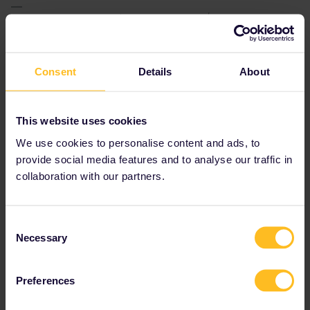
Please note that I don't work for Interrail/Eurail and that I
don't reply to personal messages.
Consent
Details
About
AnnaB
Forum|Forum|2 years ago
A
This website uses cookies
We use cookies to personalise content and ads, to
As Snälltåget sells tickets for the train from Hamburg to Malmö,
the train should definitely stop in Malmö.
provide social media features and to analyse our traffic in
collaboration with our partners.
Consent
Necessary
Selection
Preferences