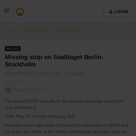
LOGIN
Train connections & reservations
SOLVED
Missing stop on Snalltaget Berlin-
Stockholm
Forum|Forum|2 years ago
4 replies
Toastermatthi
T
The train D10300 from Berlin-Stockholm seamingly does NOT
stop at Malmö C.
(29th May 23:59 from Hamburg Hbf)
A couple weeks ago when I booked my reservation it still did and
my ticket also ends at this station eventhough the train does not