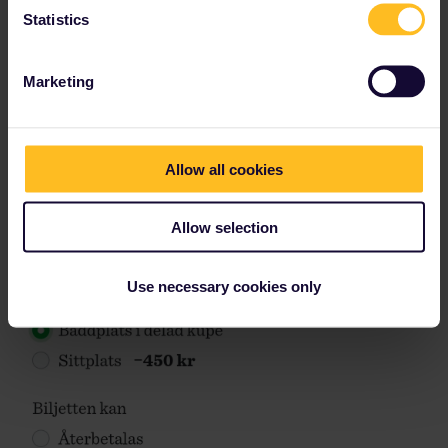
Statistics
Marketing
Allow all cookies
Allow selection
Use necessary cookies only