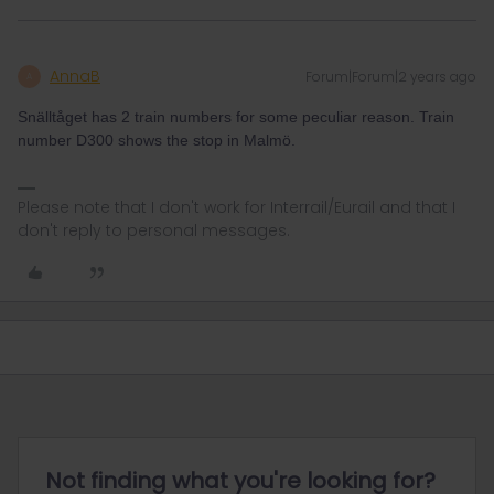
AnnaB
Forum|Forum|2 years ago
A
Snälltåget has 2 train numbers for some peculiar reason. Train
number D300 shows the stop in Malmö.
Please note that I don't work for Interrail/Eurail and that I
don't reply to personal messages.
Not finding what you're looking for?