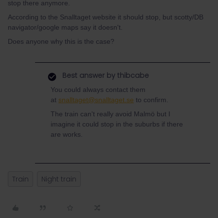
stop there anymore.
According to the Snalltaget website it should stop, but scotty/DB
navigator/google maps say it doesn't.
Does anyone why this is the case?
Best answer by
thibcabe
You could always contact them
at
snalltaget@snalltaget.se
to confirm.
The train can't really avoid Malmö but I
imagine it could stop in the suburbs if there
are works.
Train
Night train