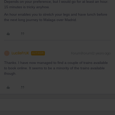
Depends on your preference, but I would go for at least an hour.
15 minutes is tricky anyhow.
An hour enables you to stretch your legs and have lunch before
the next long journey to Malaga over Madrid.
LucileFrUK
Forum|Forum|2 years ago
L
AUTHOR
Thanks. I have now managed to find a couple of trains available
to book online. It seems to be a minority of the trains available
though.