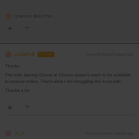
1 person likes this
A
LucileFrUK
Forum|Forum|2 years ago
L
AUTHOR
Thanks.
The train leaving Girona at 12noon doesn't seem to be available
to reserve online. That's what I am struggling the most with.
Thanks a lot.
Al_G
Forum|Forum|2 years ago
A