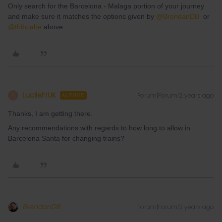
Only search for the Barcelona - Malaga portion of your journey
and make sure it matches the options given by
@BrendanDB
or
@thibcabe
above.
LucileFrUK
Forum|Forum|2 years ago
L
AUTHOR
Thanks, I am getting there.
Any recommendations with regards to how long to allow in
Barcelona Santa for changing trains?
BrendanDB
Forum|Forum|2 years ago