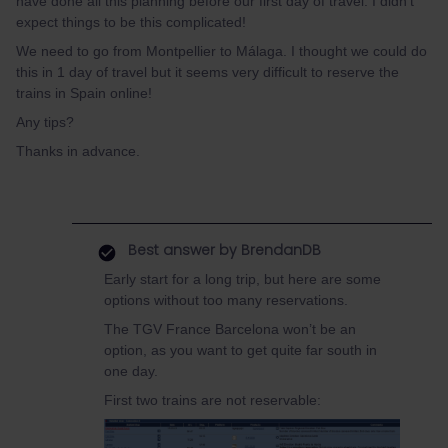
have done all this planning before our first day of travel. I didn't
expect things to be this complicated!
We need to go from Montpellier to Málaga. I thought we could do
this in 1 day of travel but it seems very difficult to reserve the
trains in Spain online!
Any tips?
Thanks in advance.
Best answer by
BrendanDB
Early start for a long trip, but here are some
options without too many reservations.
The TGV France Barcelona won’t be an
option, as you want to get quite far south in
one day.
First two trains are not reservable: