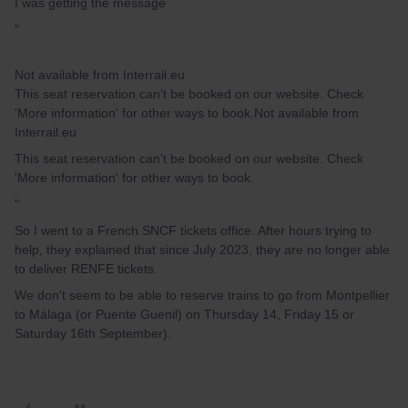
I was getting the message
"
Not available from Interrail.eu
This seat reservation can’t be booked on our website. Check
'More information' for other ways to book.Not available from
Interrail.eu
This seat reservation can’t be booked on our website. Check
'More information' for other ways to book.
"
So I went to a French SNCF tickets office. After hours trying to
help, they explained that since July 2023, they are no longer able
to deliver RENFE tickets.
We don't seem to be able to reserve trains to go from Montpellier
to Málaga (or Puente Guenil) on Thursday 14, Friday 15 or
Saturday 16th September).