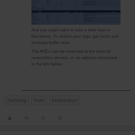
And you might want to take a later train in
Barcelona. To stretch your legs, get lunch and
increase buffer time.
The AVE’s can be reserved at the Interrail
reservation service, or via options mentioned
in the link below:
Planning
Train
Reservation