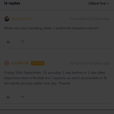
14 replies
Oldest first
BrendanDB
Forum|Forum|2 years ago
When are you travelling (date + preferred departure time)?
LucileFrUK
Forum|Forum|2 years ago
L
AUTHOR
Friday 15th September. Or possibly 1 day before or 1 day after.
Departure time is flexible but I assume as early as possible to fit
the whole journey within one day. Thanks