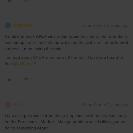
thibcabe
Forum|Forum|2 years ago
T
I'm able to book
AVE
trains within Spain on interrail.eu. Brendan's
second option or my first one works on the website. Let us know if
it doesn't, mentioning the train.
Too bad about SNCF, one more off the list... Have you heard of
that
@rvdborgt
?
Al_G
Forum|Forum|2 years ago
A
I can also get results from those 2 options, with reservations only
on the Barcelona - Madrid - Malaga portions so it is likely you are
doing something wrong.