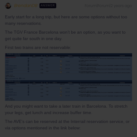
BrendanDB
Forum|Forum|2 years ago
ANSWER
Early start for a long trip, but here are some options without too
many reservations.
The TGV France Barcelona won’t be an option, as you want to
get quite far south in one day.
First two trains are not reservable:
And you might want to take a later train in Barcelona. To stretch
your legs, get lunch and increase buffer time.
The AVE’s can be reserved at the Interrail reservation service, or
via options mentioned in the link below: