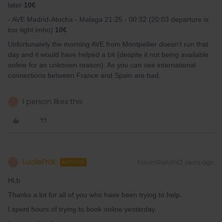
later
10€
- AVE Madrid-Atocha - Malaga 21:25 - 00:32 (20:03 departure is
too tight imho)
10€
Unfortunately the morning AVE from Montpellier doesn't run that
day and it would have helped a bit (despite it not being available
online for an unknown reason). As you can see international
connections between France and Spain are bad.
1 person likes this
A
LucileFrUK
Forum|Forum|2 years ago
L
AUTHOR
Hi,b
Thanks a lot for all of you who have been trying to help.
I spent hours of trying to book online yesterday.