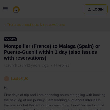
LOGIN
Train connections & reservations
SOLVED
Montpellier (France) to Malaga (Spain) or
Puente-Guenil within 1 day (also issues
with reservations)
Forum|Forum|2 years ago
14 replies
LucileFrUK
L
Hi,
First days of trip and I am spending hours struggling with booking
the next leg of our journey. I am learning a lot about Interrail in
the process but this is too time consuming. I now realise I should