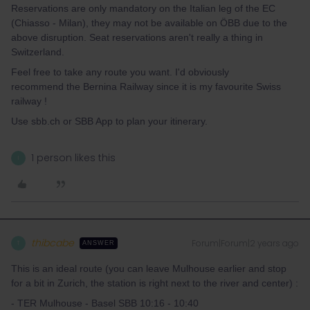
Reservations are only mandatory on the Italian leg of the EC
(Chiasso - Milan), they may not be available on ÖBB due to the
above disruption. Seat reservations aren't really a thing in
Switzerland.
Feel free to take any route you want. I'd obviously
recommend the Bernina Railway since it is my favourite Swiss
railway !
Use sbb.ch or SBB App to plan your itinerary.
1 person likes this
I
thibcabe
Forum|Forum|2 years ago
T
ANSWER
This is an ideal route (you can leave Mulhouse earlier and stop
for a bit in Zurich, the station is right next to the river and center) :
- TER Mulhouse - Basel SBB 10:16 - 10:40