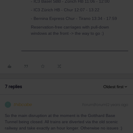
- IC3 Basel SBB - Zürich HB 11:06 - 12:00
- IC3 Zürich HB - Chur 12:07 - 13:22
- Bernina Express Chur - Tirano 13:34 - 17:59
Reservation-free carriages with pull-down
windows at the front -> the way to go :)
7 replies
Oldest first
thibcabe
Forum|Forum|2 years ago
T
So the main disruption at the moment is the Gotthard Base
Tunnel being closed. All trains are diverted via the old scenic
railway and take exactly an hour longer. Otherwise no issues :)