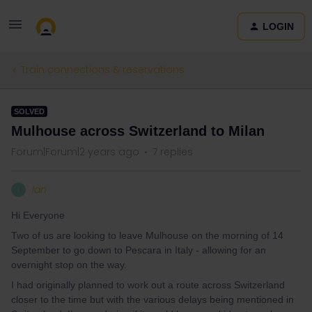
LOGIN
Train connections & reservations
SOLVED
Mulhouse across Switzerland to Milan
Forum|Forum|2 years ago
7 replies
Ian
I
Hi Everyone
Two of us are looking to leave Mulhouse on the morning of 14
September to go down to Pescara in Italy - allowing for an
overnight stop on the way.
I had originally planned to work out a route across Switzerland
closer to the time but with the various delays being mentioned in