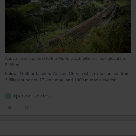
Above : Bernina next to the Morteratsch Glacier, max elevation
2253 m
Below : Gotthard next to Wassen Church which you can see from
3 different points, 17 km tunnel and 1000 m max elevation
1 person likes this
I