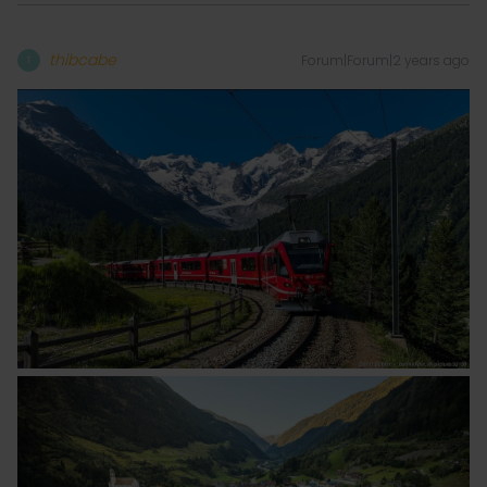
thibcabe
Forum|Forum|2 years ago
T