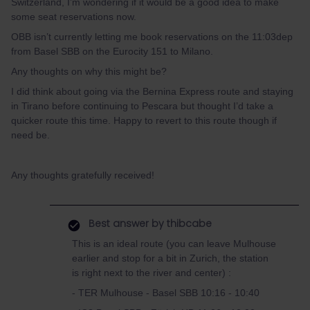
Switzerland, I’m wondering if it would be a good idea to make
some seat reservations now.
OBB isn’t currently letting me book reservations on the 11:03dep
from Basel SBB on the Eurocity 151 to Milano.
Any thoughts on why this might be?
I did think about going via the Bernina Express route and staying
in Tirano before continuing to Pescara but thought I’d take a
quicker route this time. Happy to revert to this route though if
need be.
Any thoughts gratefully received!
Best answer by
thibcabe
This is an ideal route (you can leave Mulhouse
earlier and stop for a bit in Zurich, the station
is right next to the river and center) :
- TER Mulhouse - Basel SBB 10:16 - 10:40