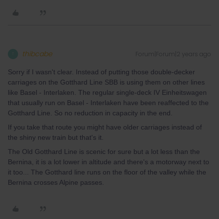
thibcabe
Forum|Forum|2 years ago
T
Sorry if I wasn't clear. Instead of putting those double-decker
carriages on the Gotthard Line SBB is using them on other lines
like Basel - Interlaken. The regular single-deck IV Einheitswagen
that usually run on Basel - Interlaken have been reaffected to the
Gotthard Line. So no reduction in capacity in the end.
If you take that route you might have older carriages instead of
the shiny new train but that's it.
The Old Gotthard Line is scenic for sure but a lot less than the
Bernina, it is a lot lower in altitude and there's a motorway next to
it too... The Gotthard line runs on the floor of the valley while the
Bernina crosses Alpine passes.