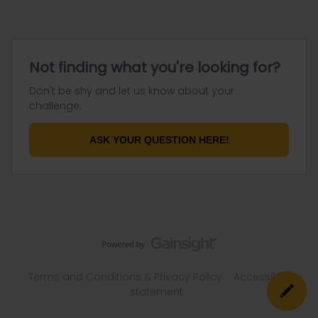
Not finding what you're looking for?
Don't be shy and let us know about your
challenge.
ASK YOUR QUESTION HERE!
Terms and Conditions & Privacy Policy
Accessibility
statement