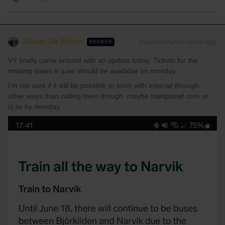
Steven De Ridder
Forum|Forum|2 years ago
ANSWER
VY finally came around with an update today. Tickets for the
missing dates in june should be available on monday.
I'm not sure if it will be possible to book with interrail through
other ways than calling them though. maybe trainplanet.com or
sj.se by monday.