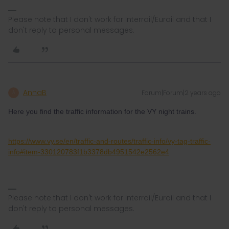
Please note that I don't work for Interrail/Eurail and that I
don't reply to personal messages.
AnnaB
Forum|Forum|2 years ago
A
Here you find the traffic information for the VY night trains.
https://www.vy.se/en/traffic-and-routes/traffic-info/vy-tag-traffic-
info#item-330120783f1b3378db4951542e2562e4
Please note that I don't work for Interrail/Eurail and that I
don't reply to personal messages.