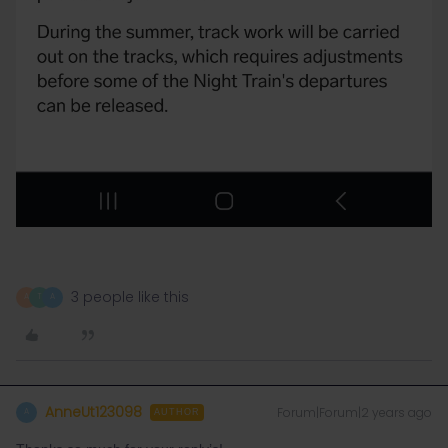
3 people like this
A
T
A
AnneUt123098
Forum|Forum|2 years ago
A
AUTHOR