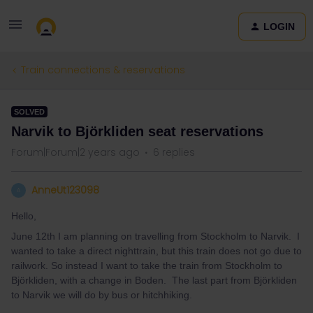
LOGIN
Train connections & reservations
SOLVED
Narvik to Björkliden seat reservations
Forum|Forum|2 years ago
6 replies
AnneUt123098
A
Hello,
June 12th I am planning on travelling from Stockholm to Narvik. I
wanted to take a direct nighttrain, but this train does not go due to
railwork. So instead I want to take the train from Stockholm to
Björkliden, with a change in Boden. The last part from Björkliden
to Narvik we will do by bus or hitchhiking.