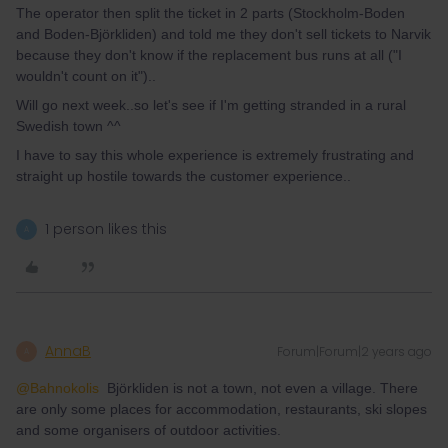
The operator then split the ticket in 2 parts (Stockholm-Boden
and Boden-Björkliden) and told me they don't sell tickets to Narvik
because they don't know if the replacement bus runs at all ("I
wouldn't count on it")..
Will go next week..so let's see if I'm getting stranded in a rural
Swedish town ^^
I have to say this whole experience is extremely frustrating and
straight up hostile towards the customer experience..
1 person likes this
A
AnnaB
Forum|Forum|2 years ago
A
@Bahnokolis
Björkliden is not a town, not even a village. There
are only some places for accommodation, restaurants, ski slopes
and some organisers of outdoor activities.