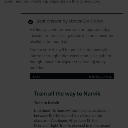
soon, and our whole trip depends on this connection...
Best answer by
Steven De Ridder
VY finally came around with an update today.
Tickets for the missing dates in june should be
available on monday.
I'm not sure if it will be possible to book with
interrail through other ways than calling them
though. maybe trainplanet.com or sj.se by
monday.