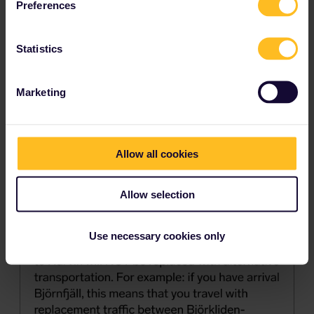
Preferences
Statistics
Marketing
Allow all cookies
Allow selection
Use necessary cookies only