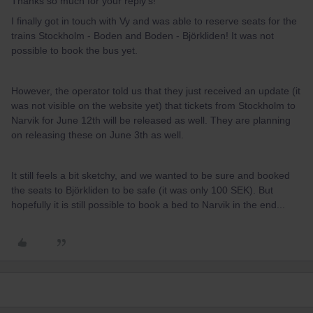
Thanks so much for your reply’s!
I finally got in touch with Vy and was able to reserve seats for the
trains Stockholm - Boden and Boden - Björkliden! It was not
possible to book the bus yet.
However, the operator told us that they just received an update (it
was not visible on the website yet) that tickets from Stockholm to
Narvik for June 12th will be released as well. They are planning
on releasing these on June 3th as well.
It still feels a bit sketchy, and we wanted to be sure and booked
the seats to Björkliden to be safe (it was only 100 SEK). But
hopefully it is still possible to book a bed to Narvik in the end...