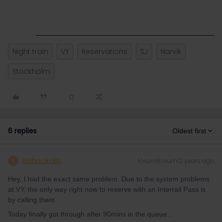
Night train
VY
Reservations
SJ
Narvik
Stockholm
6 replies
Oldest first
Bahnokolis
Forum|Forum|2 years ago
B
Hey, I had the exact same problem. Due to the system problems
at VY, the only way right now to reserve with an Interrail Pass is
by calling them.
Today finally got through after 90mins in the queue..