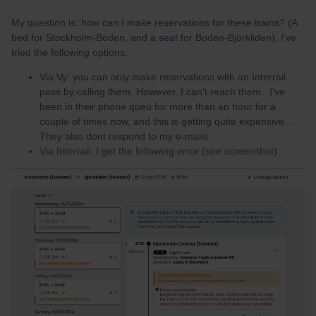
My question is: how can I make reservations for these trains? (A
bed for Stockholm-Boden, and a seat for Boden-Björkliden). I’ve
tried the following options:
Via Vy: you can only make reservations with an Interrail
pass by calling them. However, I can’t reach them. I’ve
been in their phone queu for more than an hour for a
couple of times now, and this is getting quite expensive…
They also dont respond to my e-mails.
Via Interrail: I get the following error (see screenshot)