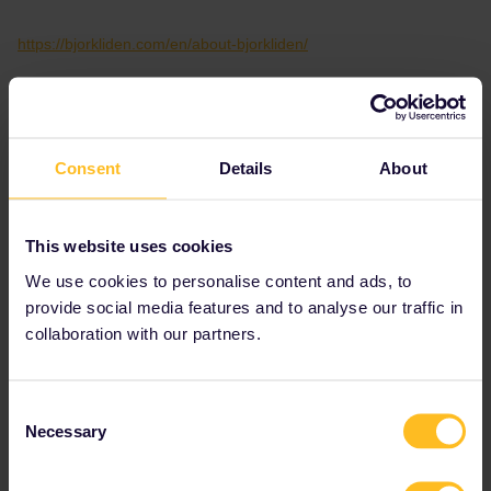
https://bjorkliden.com/en/about-bjorkliden/
Please note that I don't work for Interrail/Eurail and that I
don't reply to personal messages.
Consent
Details
About
This website uses cookies
We use cookies to personalise content and ads, to
AnnaB
Forum|Forum|2 years ago
A
provide social media features and to analyse our traffic in
collaboration with our partners.
I found some information about the replacement bus for train 96
between Björkliden and Narvik.
Consent
Necessary
Selection