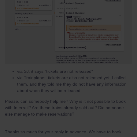
via SJ: it says “tickets are not released"
via Trainplanet: tickets are also not released yet. I called
them, and they told me they do not have any information
about when they will be released.
Please, can somebody help me? Why is it not possible to book
with Interrail? Are these trains already sold out? Did someone
else manage to make reservations?
Thanks so much for your reply in advance. We have to book