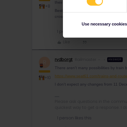
their itineraries and the rail planner fr
+8
Best use the rail planners from the loc
cross the border by bus, since railway c
Use necessary cookies
1 person likes this
Like
rvdborgt
Railmaster
ANSWER
R
There aren't many possibilities by train
https://www.seat61.com/trains-and-route
+10
I don't expect any changes from 11 Dece
Please ask questions in the commun
quickest way to get a response. I don'
1 person likes this