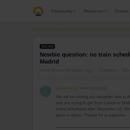
Groups
Community
Resources
Community
Get ready to travel
Train conn
SOLVED
Newbie question: no train sched
Madrid
Forum|Forum|3 years ago
2 replies
158 
loweezy98
New aboard
L
We will be visiting our daughter who is
and are trying to get from Lisbon to Ma
trains scheduled after December 10. Why 
plans in place. Thanks for a response.