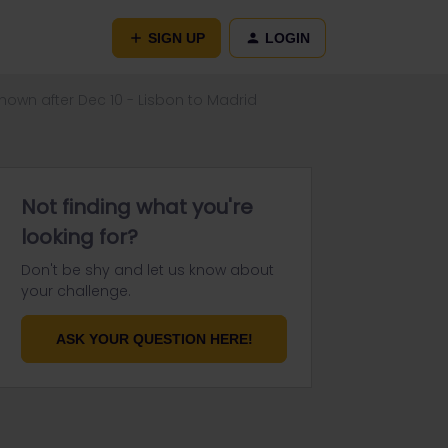
SIGN UP
LOGIN
hown after Dec 10 - Lisbon to Madrid
Not finding what you're
looking for?
Don't be shy and let us know about
your challenge.
ASK YOUR QUESTION HERE!