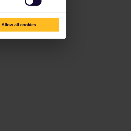
Allow all cookies