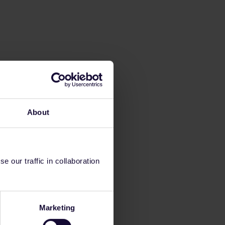
About
 our traffic in collaboration
Marketing