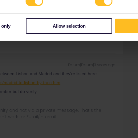
om Eurail only updates a couple of times a month.
al companies (CP and RENFE) - although you might want to
onnections between Portugal and Spain are of poor quality.
 only
Allow selection
Forum|Forum|3 years ago
 between Lisbon and Madrid and they're listed here:
s/madrid-to-lisbon-by-train.htm
mber but do verify.
ity and not via a private message. That's the
t work for Eurail/Interrail.