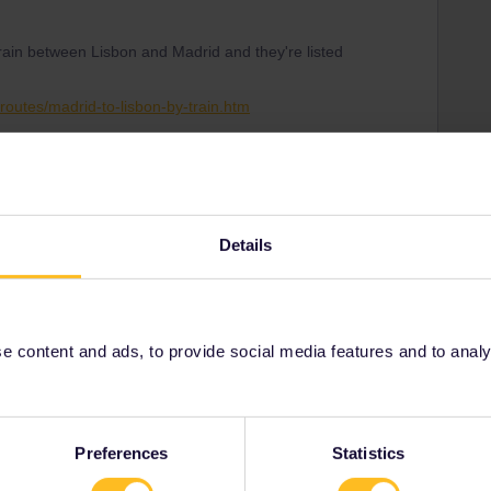
train between Lisbon and Madrid and they're listed
routes/madrid-to-lisbon-by-train.htm
 December but do verify.
Details
Share
 content and ads, to provide social media features and to analyse
Oldest first
Forum|Forum|3 years ago
Preferences
Statistics
e on december 11th. Some companies are slow updating