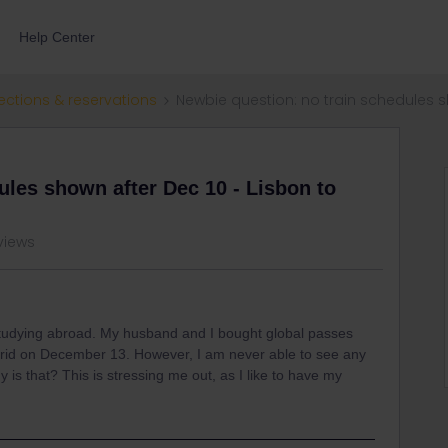
Help Center
ections & reservations
Newbie question: no train schedules s
ules shown after Dec 10 - Lisbon to
views
 studying abroad. My husband and I bought global passes
drid on December 13. However, I am never able to see any
is that? This is stressing me out, as I like to have my