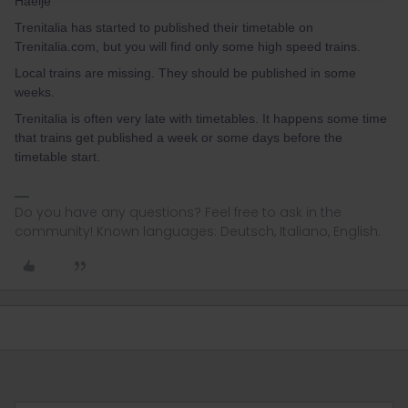
Haeije
Trenitalia has started to published their timetable on
Trenitalia.com, but you will find only some high speed trains.
Local trains are missing. They should be published in some
weeks.
Trenitalia is often very late with timetables. It happens some time
that trains get published a week or some days before the
timetable start.
Do you have any questions? Feel free to ask in the
community! Known languages: Deutsch, Italiano, English.