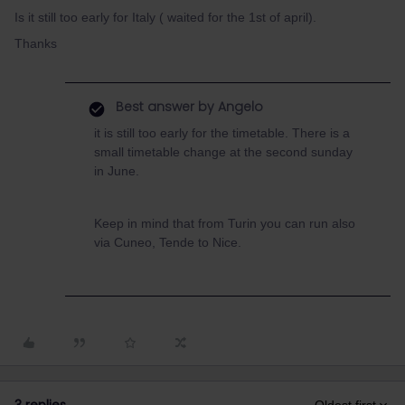
Is it still too early for Italy ( waited for the 1st of april).
Thanks
Best answer by
Angelo
it is still too early for the timetable. There is a
small timetable change at the second sunday
in June.
Keep in mind that from Turin you can run also
via Cuneo, Tende to Nice.