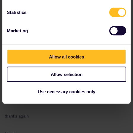
Do you know when the new timetable is available?
Statistics
thanks again
Marketing
Haeije
Allow all cookies
Allow selection
Angelo
Forum|Forum|3 years ago
Thanks Angelo,
Use necessary cookies only
Do you know when the new timetable is available?
thanks again