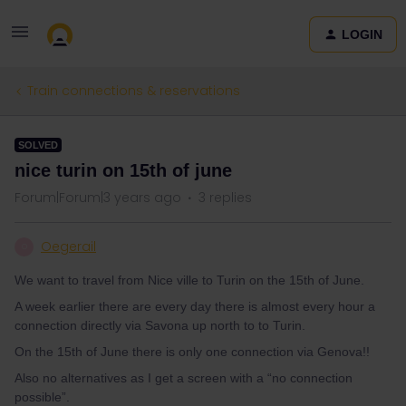
LOGIN
Train connections & reservations
SOLVED
nice turin on 15th of june
Forum|Forum|3 years ago
3 replies
Oegerail
O
We want to travel from Nice ville to Turin on the 15th of June.
A week earlier there are every day there is almost every hour a
connection directly via Savona up north to to Turin.
On the 15th of June there is only one connection via Genova!!
Also no alternatives as I get a screen with a “no connection
possible”.