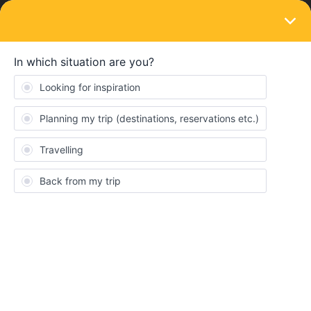
LOGIN
Train connections & reservations
SOLVED
Night train
Forum|Forum|2 years ago
9 replies
JohnK
J
Hi, another question on night trains :)
We’re looking to go from Lak Bled to Split & the connection has a
night train from Dobova to Split & when I look to reserve - I get
this message