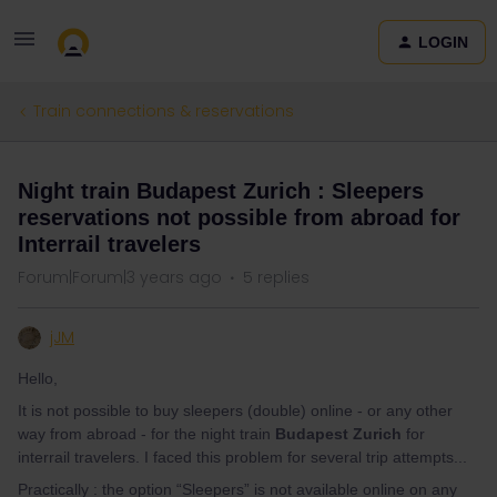
LOGIN
Train connections & reservations
Night train Budapest Zurich : Sleepers
reservations not possible from abroad for
Interrail travelers
Forum|Forum|3 years ago
5 replies
jJM
Hello,
It is not possible to buy sleepers (double) online - or any other
way from abroad - for the night train
Budapest Zurich
for
interrail travelers. I faced this problem for several trip attempts...
Practically : the option “Sleepers” is not available online on any