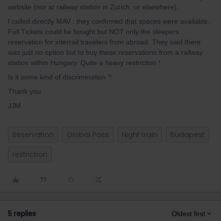
website (nor at railway station in Zurich, or elsewhere).
I called directly MAV : they confirmed that spaces were available.
Full Tickets could be bought but NOT only the sleepers
reservation for interrail travelers from abroad. They said there
was just no option but to buy these reservations from a railway
station within Hungary. Quite a heavy restriction !
Is it some kind of discrimination ?
Thank you
JJM
Reservation
Global Pass
Night train
Budapest
restriction
5 replies
Oldest first