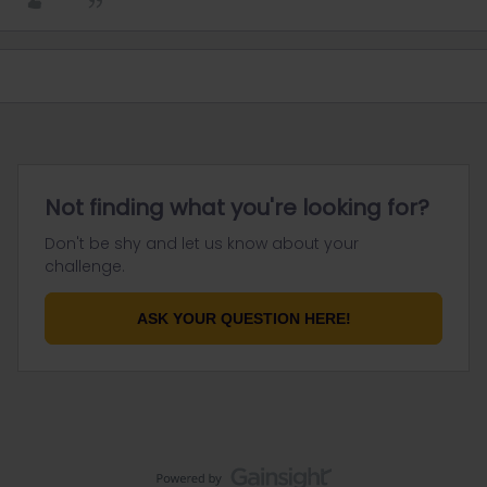
Not finding what you're looking for?
Don't be shy and let us know about your
challenge.
ASK YOUR QUESTION HERE!