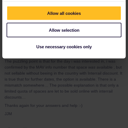
Allow all cookies
jJM
Forum|Forum|3 years ago
AUTHOR
Allow selection
Thank you for your reply and help.
Use necessary cookies only
Indeed, i had checked through the ÖBB website, which is
definitely the best for these bookings.
The puzzling point is that for the day i was interested in, i was
confirmed by the MAV info number that space
was
available , but
not sellable without beeing in the country with Interrail discount. It
is true that for further dates, the option is available. There is a
mismatch somewhere… The possible explanation is that only a
limited quota of spaces are let to be sold online with interrail
discounts…
Thanks again for your answers and help :-)
JJM