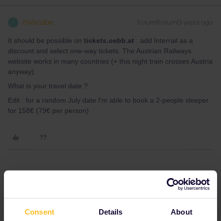
thibcabe
Forum|Forum|3 years ago
T
It should be possible on
tickets.oebb.at
: add Interrail as a
discount and select one-way tickets. The Austrian Railways
website works in many countries (+ this night train crosses Austria
anyway).
What is your travel date ?
Edit : for a random July date I'm able to book a 2-people sleeper
for 158€ (79€ per person)
Angelo
Forum|Forum|3 years ago
Hi,
there are often some limits for Interrail/Eurail users.
Consent
Details
About