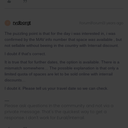
rvdborgt
Forum|Forum|3 years ago
R
The puzzling point is that for the day i was interested in, i was
confirmed by the MAV info number that space
was
available , but
not sellable without beeing in the country with Interrail discount.
I doubt if that's correct.
It is true that for further dates, the option is available. There is a
mismatch somewhere… The possible explanation is that only a
limited quota of spaces are let to be sold online with interrail
discounts…
I doubt it. Please tell us your travel date so we can check.
Please ask questions in the community and not via a
private message. That's the quickest way to get a
response. I don't work for Eurail/Interrail.