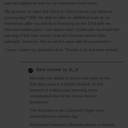
take an additional train to my hometown from there.
My question is: does the 22nd or 23rd count as my inbound
journey day? Will I be able to take an additional train to my
hometown after my arrival in Hamburg on the 23rd with my
Interrail mobile pass? I am aware that I could split my travel into
two legs if the train would cross the German border after
midnight. However, this is not the case with this connection.
I hope I made my question clear. Thanks a lot and best wishes!
Best answer by
Al_G
Normally the ability to travel overnight on the
first days pass is a helpful feature, in this
instance it makes your planning more
complicated due to the home country
limitations.
The first part on the 22nd will trigger your
inbound/home country day.
Any further travel on 23rd will require a second