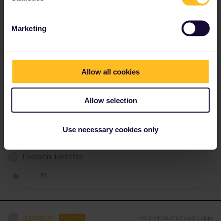
home country days it will not be allowed and the pass will refuse
to generate a QR code/ticket for that day.
Marketing
Options are to pay for the onward journey from Hamburg
separately or split/delay your journey so the train crossing into
Germany is entirely taken on the 23rd so it counts the German
trip only on the 23rd.
Allow all cookies
You can test it by adding journeys to your pass for future days
Allow selection
and it will display if it triggers the home country flag, just
remember to deactivate them afterwards until you are ready to
Use necessary cookies only
take the trains.
1 person likes this
A
allnighter
Forum|Forum|3 years ago
A
AUTHOR