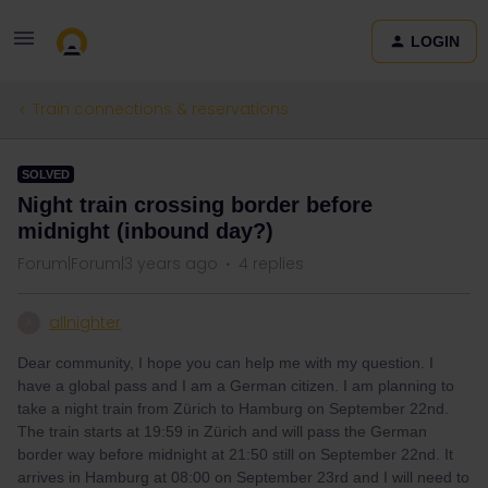
LOGIN
Train connections & reservations
SOLVED
Night train crossing border before
midnight (inbound day?)
Forum|Forum|3 years ago
4 replies
allnighter
A
Dear community, I hope you can help me with my question. I
have a global pass and I am a German citizen. I am planning to
take a night train from Zürich to Hamburg on September 22nd.
The train starts at 19:59 in Zürich and will pass the German
border way before midnight at 21:50 still on September 22nd. It
arrives in Hamburg at 08:00 on September 23rd and I will need to