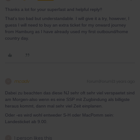
Thanks a lot for your superfast and helpful reply!!
That’s too bad but understandable. I will give it a try, however, I
guess I will need to buy an extra ticket for my onward journey
from Hamburg as I have already used my first outbound/home
country day.
mcadv
Forum|Forum|3 years ago
M
Dabei zu beachten das diese NJ sehr oft sehr viel verspaetet sind
am Morgen-also wenn es eine SSP mit Zugbindung als billigste
heraus kommt, dann mal sehr viel Zeit einplanen.
Oder -es wird wohl entweder S-H oder MacPomm sein:
Landesticket ab 9.00.
1 person likes this
A