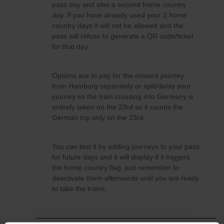
pass day and also a second home country
day. If you have already used your 2 home
country days it will not be allowed and the
pass will refuse to generate a QR code/ticket
for that day.
Options are to pay for the onward journey
from Hamburg separately or split/delay your
journey so the train crossing into Germany is
entirely taken on the 23rd so it counts the
German trip only on the 23rd.
You can test it by adding journeys to your pass
for future days and it will display if it triggers
the home country flag, just remember to
deactivate them afterwards until you are ready
to take the trains.