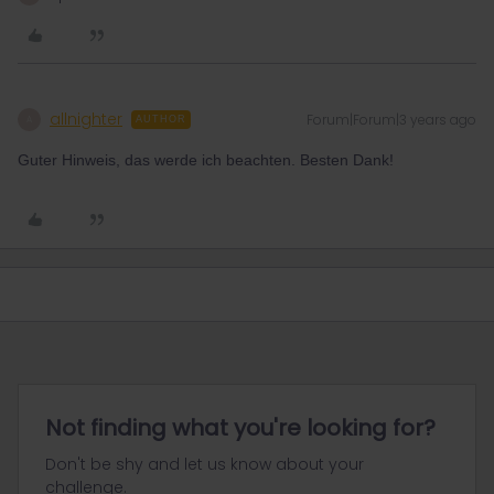
allnighter
Forum|Forum|3 years ago
A
AUTHOR
Guter Hinweis, das werde ich beachten. Besten Dank!
Not finding what you're looking for?
Don't be shy and let us know about your
challenge.