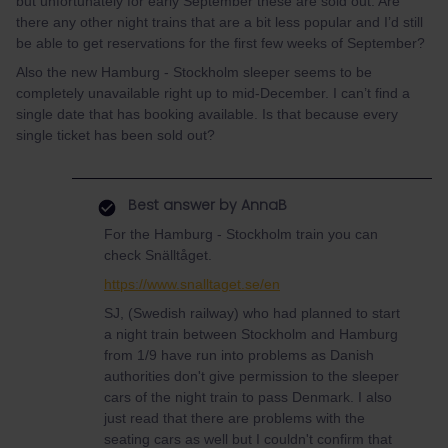
but unfortunately for early September these are sold out. Are
there any other night trains that are a bit less popular and I’d still
be able to get reservations for the first few weeks of September?
Also the new Hamburg - Stockholm sleeper seems to be
completely unavailable right up to mid-December. I can’t find a
single date that has booking available. Is that because every
single ticket has been sold out?
Best answer by
AnnaB
For the Hamburg - Stockholm train you can
check Snälltåget.
https://www.snalltaget.se/en
SJ, (Swedish railway) who had planned to start
a night train between Stockholm and Hamburg
from 1/9 have run into problems as Danish
authorities don't give permission to the sleeper
cars of the night train to pass Denmark. I also
just read that there are problems with the
seating cars as well but I couldn't confirm that