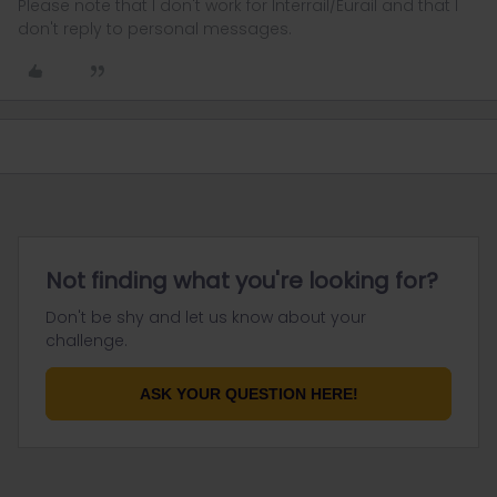
Please note that I don't work for Interrail/Eurail and that I
don't reply to personal messages.
Not finding what you're looking for?
Don't be shy and let us know about your
challenge.
ASK YOUR QUESTION HERE!