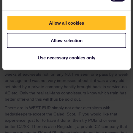
ht
Allow all cookies
Allow selection
mcadv
Forum|Forum|3 years ago
M
This whole summer-and its likely to continue that the real
Use necessary cookies only
SLEEpers (and the /en/ has so much difficulty between sleep and
couchette that it leads to hopeless confusion) have been sold out
weeks ahead-seats not, on any NJ. I´ve seen one pass by a week
or so ago and was not very impressed about it: it was a very old
set hired by a private company hastily brought back in service-no
AC etc. Only the real rail-fans connoisseurs know which train has
better offer-and this will thus be sold out.
There are in WEST EUR simply not other overniters with
beds/sleepers-except the Caled. Scot. IF you would like that
experience ´just for to have it done´ then try POland or even
better CZ/SK. There is also RegioJet , a private CZ company that
has overniters to SK and PL -these trains do not take passes, but