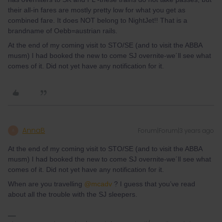
their all-in fares are mostly pretty low for what you get as
combined fare. It does NOT belong to NightJet!! That is a
brandname of Oebb=austrian rails.
At the end of my coming visit to STO/SE (and to visit the ABBA
musm) I had booked the new to come SJ overnite-we´ll see what
comes of it. Did not yet have any notification for it.
AnnaB
Forum|Forum|3 years ago
A
At the end of my coming visit to STO/SE (and to visit the ABBA
musm) I had booked the new to come SJ overnite-we´ll see what
comes of it. Did not yet have any notification for it.
When are you travelling
@mcadv
? I guess that you’ve read
about all the trouble with the SJ sleepers.