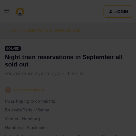
LOGIN
Train connections & reservations
SOLVED
Night train reservations in September all
sold out
Forum|Forum|3 years ago
4 replies
tomchambers
T
I was hoping to do this trip:
Brussels/Paris - Vienna
Vienna - Hamburg
Hamburg - Stockholm