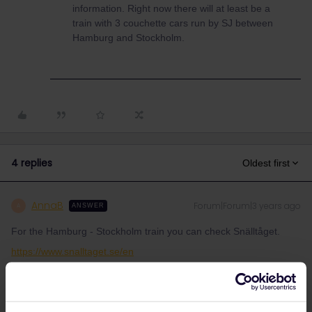
information. Right now there will at least be a
train with 3 couchette cars run by SJ between
Hamburg and Stockholm.
4 replies
Oldest first
AnnaB
Forum|Forum|3 years ago
A
ANSWER
For the Hamburg - Stockholm train you can check Snälltåget.
https://www.snalltaget.se/en
SJ, (Swedish railway) who had planned to start a night train
between Stockholm and Hamburg from 1/9 have run into
problems as Danish authorities don't give permission to the