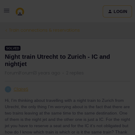
LOGIN
Train connections & reservations
SOLVED
Night train Utrecht to Zurich - IC and
nightjet
Forum|Forum|3 years ago
2 replies
ClaireS
C
Hi, I’m thinking about travelling with a night train to Zurich from
Utrecht, the only thing I’m worrying about is the fact that there are
two trains leaving at the same time to the same destination. One
of them is the night jet and the other one is just a IC. For the night
jet you have to reserve a seat and for the IC it’s not obligated but
how do I know which train is which or is it the same train? Thank