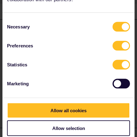
2 replies
Oldest first
Consent
Necessary
Selection
Angelo
Forum|Forum|3 years ago
ANSWER
the seat cars run as Intercity (reservation optional, in NL the
Preferences
Information Boards in the station write reservation compulsory,
but it is wrong. But on holiday time and weekends it is
recommended. You can check at bahn.com how full the train will
Statistics
be)
the couchette and sleeper cars run as Nightjet.
Marketing
Do you have any questions? Feel free to ask in the
community! Known languages: Deutsch, Italiano, English.
Allow all cookies
Allow selection
ClaireS
Forum|Forum|3 years ago
C
AUTHOR