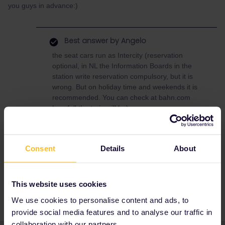
you guys in advance:)
Best answer by
Angelo
the seat cars run as Intercity (reservation
optional, in NL the Information Boards in the
station write reservation compulsory, but it is
wrong. But on holiday time and weekends it is
recommended. You can check at bahn.com
how full the train will be)
the couchette and sleeper cars run as
Nightjet.
Consent
Details
About
Train
Reservation
This website uses cookies
We use cookies to personalise content and ads, to
provide social media features and to analyse our traffic in
collaboration with our partners.