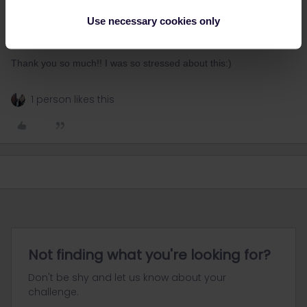
Use necessary cookies only
the seat cars run as Intercity.
the couchette and sleeper cars run as Nightjet.
Thank you so much!! I was so stressed about this:)
1 person likes this
Not finding what you're looking for?
Don't be shy and let us know about your
challenge.